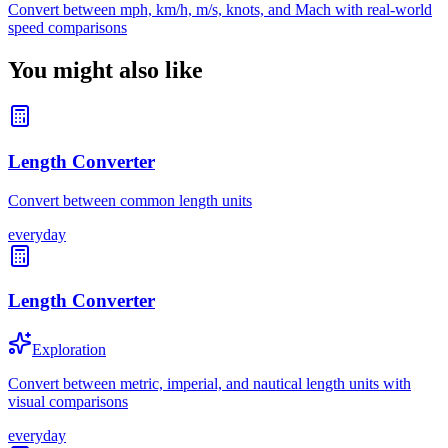
Convert between mph, km/h, m/s, knots, and Mach with real-world
speed comparisons
You might also like
Length Converter
Convert between common length units
everyday
Length Converter
Exploration
Convert between metric, imperial, and nautical length units with
visual comparisons
everyday