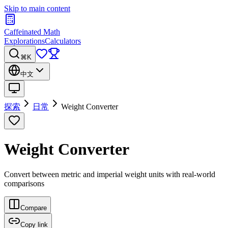
Skip to main content
Caffeinated Math
Explorations
Calculators
⌘K
中文
探索
日常
Weight Converter
Weight Converter
Convert between metric and imperial weight units with real-world
comparisons
Compare
Copy link