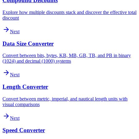
Compound Discounts
Explore how multiple discounts stack and discover the effective total
discount
Next
Data Size Converter
Convert between bits, bytes, KB, MB, GB, TB, and PB in binary
(1024) and decimal (1000) systems
Next
Length Converter
Convert between metric, imperial, and nautical length units with
visual comparisons
Next
Speed Converter