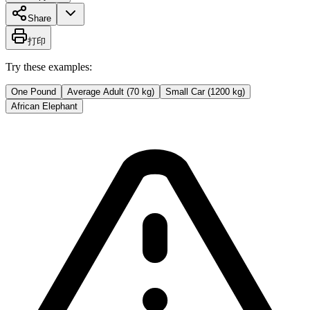
Share
打印
Try these examples:
One Pound
Average Adult (70 kg)
Small Car (1200 kg)
African Elephant