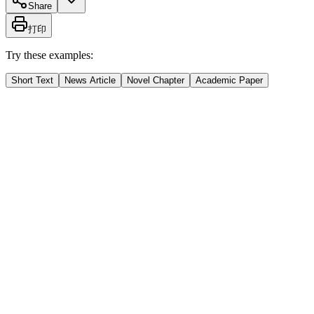
Share
打印
Try these examples:
Short Text
News Article
Novel Chapter
Academic Paper