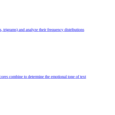
trigrams) and analyze their frequency distributions
ores combine to determine the emotional tone of text