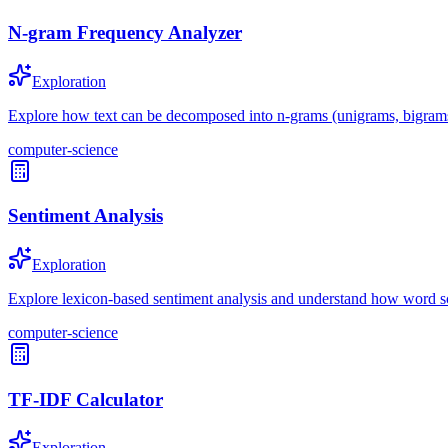
N-gram Frequency Analyzer
Exploration
Explore how text can be decomposed into n-grams (unigrams, bigrams, 
computer-science
Sentiment Analysis
Exploration
Explore lexicon-based sentiment analysis and understand how word sc
computer-science
TF-IDF Calculator
Exploration