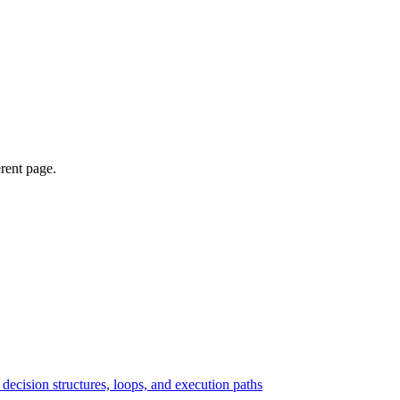
erent page.
ecision structures, loops, and execution paths