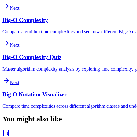
Next
Big-O Complexity
Compare algorithm time complexities and see how different Big-O clas
Next
Big-O Complexity Quiz
Master algorithm complexity analysis by exploring time complexity, gr
Next
Big O Notation Visualizer
Compare time complexities across different algorithm classes and und
You might also like