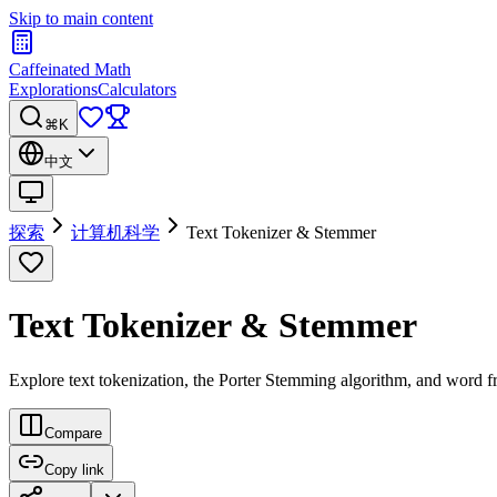
Skip to main content
Caffeinated Math
Explorations
Calculators
⌘K
中文
探索
计算机科学
Text Tokenizer & Stemmer
Text Tokenizer & Stemmer
Explore text tokenization, the Porter Stemming algorithm, and word fr
Compare
Copy link