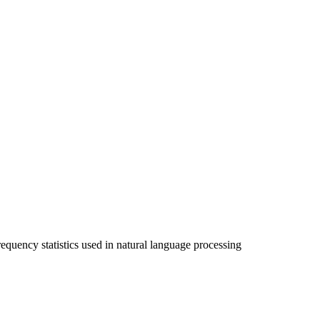
equency statistics used in natural language processing