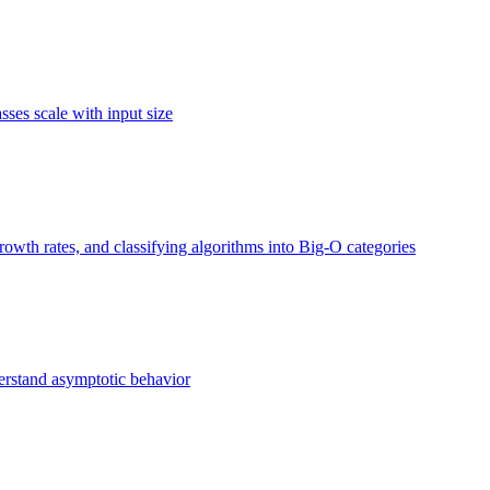
ses scale with input size
owth rates, and classifying algorithms into Big-O categories
erstand asymptotic behavior