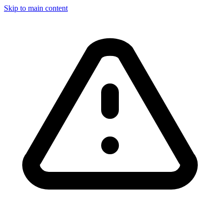
Skip to main content