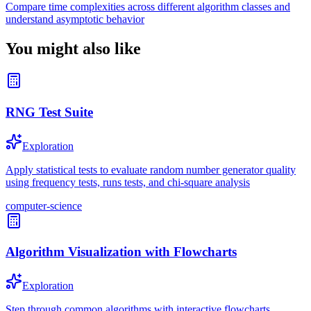
Compare time complexities across different algorithm classes and
understand asymptotic behavior
You might also like
RNG Test Suite
Exploration
Apply statistical tests to evaluate random number generator quality
using frequency tests, runs tests, and chi-square analysis
computer-science
Algorithm Visualization with Flowcharts
Exploration
Step through common algorithms with interactive flowcharts