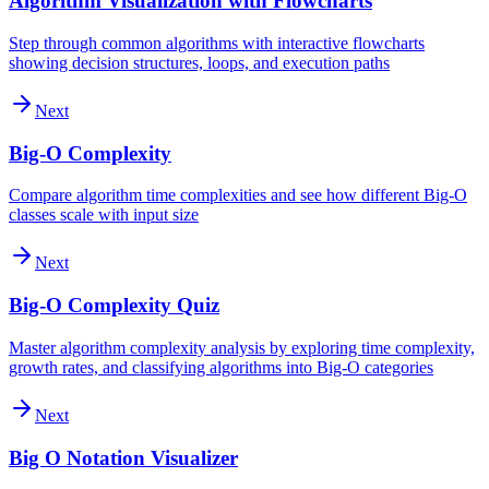
Algorithm Visualization with Flowcharts
Step through common algorithms with interactive flowcharts
showing decision structures, loops, and execution paths
Next
Big-O Complexity
Compare algorithm time complexities and see how different Big-O
classes scale with input size
Next
Big-O Complexity Quiz
Master algorithm complexity analysis by exploring time complexity,
growth rates, and classifying algorithms into Big-O categories
Next
Big O Notation Visualizer