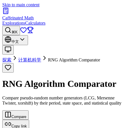
Skip to main content
Caffeinated Math
Explorations
Calculators
⌘K
中文
探索
计算机科学
RNG Algorithm Comparator
RNG Algorithm Comparator
Compare pseudo-random number generators (LCG, Mersenne
Twister, xorshift) by their period, state space, and statistical quality
Compare
Copy link