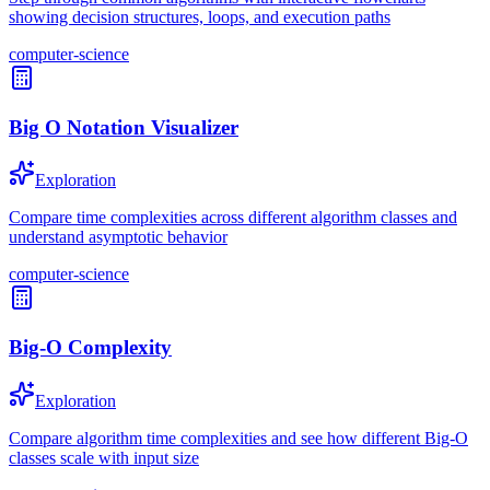
showing decision structures, loops, and execution paths
computer-science
Big O Notation Visualizer
Exploration
Compare time complexities across different algorithm classes and
understand asymptotic behavior
computer-science
Big-O Complexity
Exploration
Compare algorithm time complexities and see how different Big-O
classes scale with input size