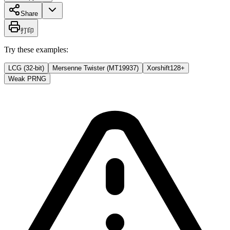
Share
打印
Try these examples:
LCG (32-bit)
Mersenne Twister (MT19937)
Xorshift128+
Weak PRNG