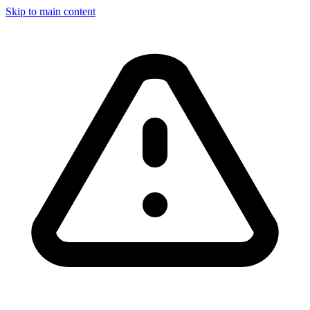
Skip to main content