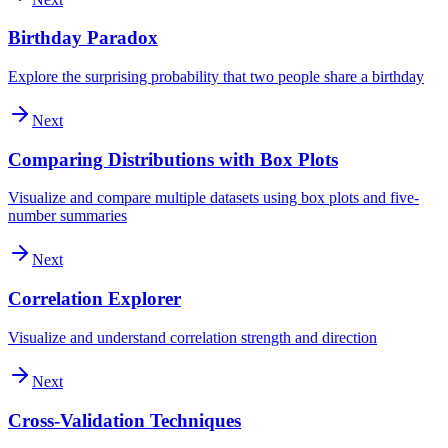
Birthday Paradox
Explore the surprising probability that two people share a birthday
Next
Comparing Distributions with Box Plots
Visualize and compare multiple datasets using box plots and five-
number summaries
Next
Correlation Explorer
Visualize and understand correlation strength and direction
Next
Cross-Validation Techniques