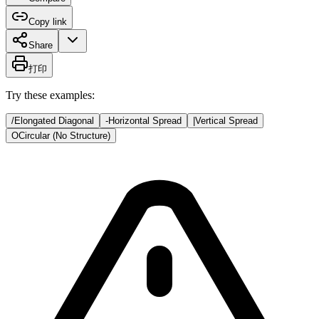
Copy link
Share
打印
Try these examples:
/
Elongated Diagonal
-
Horizontal Spread
|
Vertical Spread
O
Circular (No Structure)