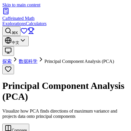
Skip to main content
Caffeinated Math
Explorations
Calculators
⌘K
中文
探索
数据科学
Principal Component Analysis (PCA)
Principal Component Analysis
(PCA)
Visualize how PCA finds directions of maximum variance and
projects data onto principal components
Compare