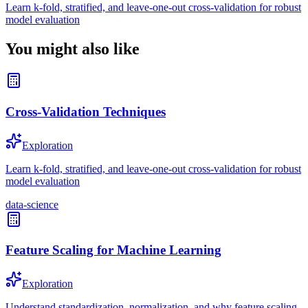
Learn k-fold, stratified, and leave-one-out cross-validation for robust
model evaluation
You might also like
Cross-Validation Techniques
Exploration
Learn k-fold, stratified, and leave-one-out cross-validation for robust
model evaluation
data-science
Feature Scaling for Machine Learning
Exploration
Understand standardization, normalization, and why feature scaling