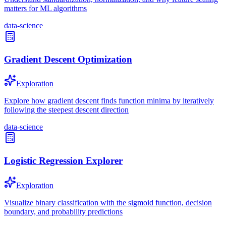
matters for ML algorithms
data-science
Gradient Descent Optimization
Exploration
Explore how gradient descent finds function minima by iteratively
following the steepest descent direction
data-science
Logistic Regression Explorer
Exploration
Visualize binary classification with the sigmoid function, decision
boundary, and probability predictions