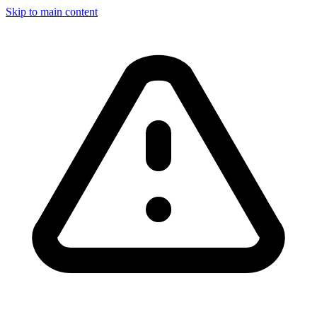
Skip to main content