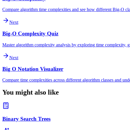
Compare algorithm time complexities and see how different Big-O clas
Next
Big-O Complexity Quiz
Master algorithm complexity analysis by exploring time complexity, gr
Next
Big O Notation Visualizer
Compare time complexities across different algorithm classes and und
You might also like
Binary Search Trees