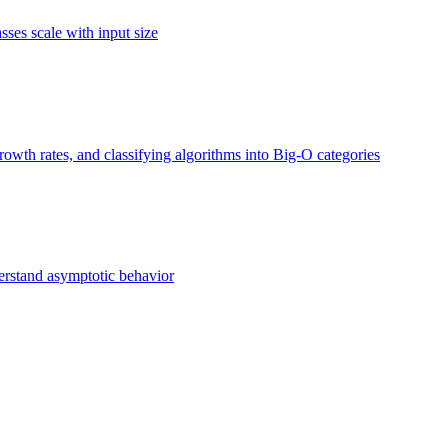
ses scale with input size
owth rates, and classifying algorithms into Big-O categories
erstand asymptotic behavior