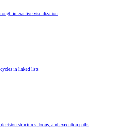
rough interactive visualization
cycles in linked lists
ecision structures, loops, and execution paths