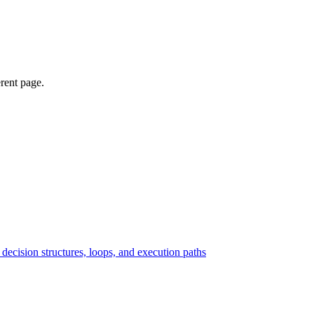
erent page.
ecision structures, loops, and execution paths