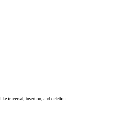
ke traversal, insertion, and deletion