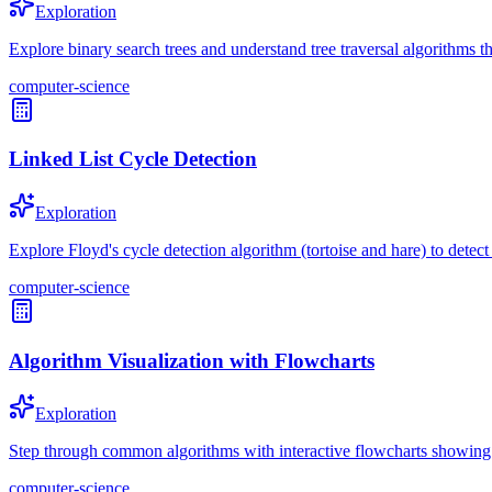
Exploration
Explore binary search trees and understand tree traversal algorithms th
computer-science
Linked List Cycle Detection
Exploration
Explore Floyd's cycle detection algorithm (tortoise and hare) to detect 
computer-science
Algorithm Visualization with Flowcharts
Exploration
Step through common algorithms with interactive flowcharts showing d
computer-science