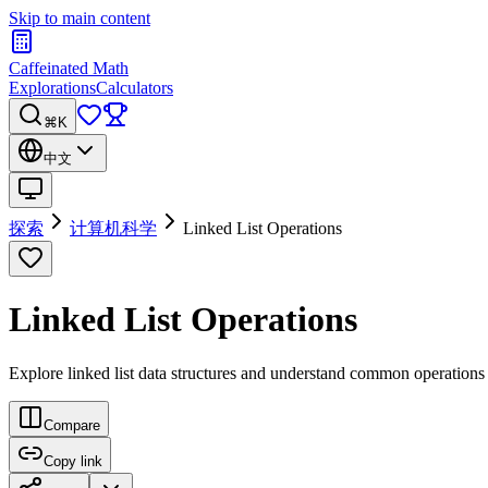
Skip to main content
Caffeinated Math
Explorations
Calculators
⌘K
中文
探索
计算机科学
Linked List Operations
Linked List Operations
Explore linked list data structures and understand common operations li
Compare
Copy link