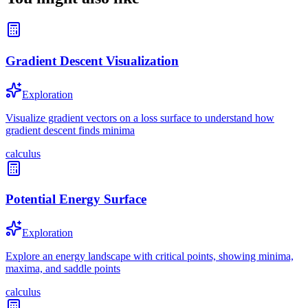
Gradient Descent Visualization
Exploration
Visualize gradient vectors on a loss surface to understand how
gradient descent finds minima
calculus
Potential Energy Surface
Exploration
Explore an energy landscape with critical points, showing minima,
maxima, and saddle points
calculus