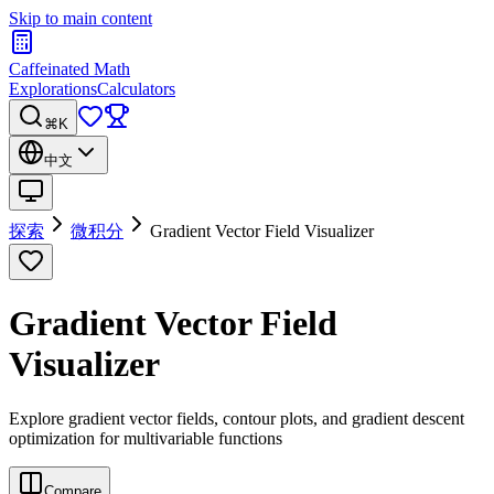
Skip to main content
Caffeinated Math
Explorations
Calculators
⌘K
中文
探索
微积分
Gradient Vector Field Visualizer
Gradient Vector Field
Visualizer
Explore gradient vector fields, contour plots, and gradient descent
optimization for multivariable functions
Compare