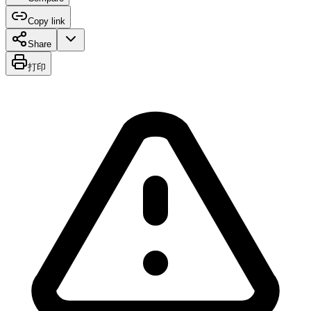
Copy link
Share
打印