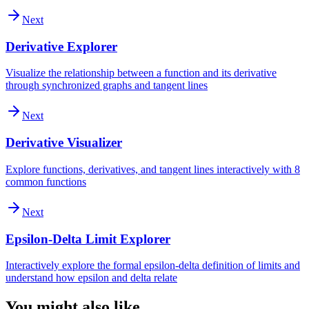
Next
Derivative Explorer
Visualize the relationship between a function and its derivative
through synchronized graphs and tangent lines
Next
Derivative Visualizer
Explore functions, derivatives, and tangent lines interactively with 8
common functions
Next
Epsilon-Delta Limit Explorer
Interactively explore the formal epsilon-delta definition of limits and
understand how epsilon and delta relate
You might also like