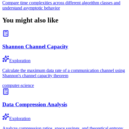
Compare time complexities across different algorithm classes and
understand asymptotic behavior
You might also like
Shannon Channel Capacity
Exploration
Calculate the maximum data rate of a communication channel using
Shannon's channel capacity theorem
computer-science
Data Compression Analysis
Exploration
Analyze compression ratios, space savings, and theoretical entropy