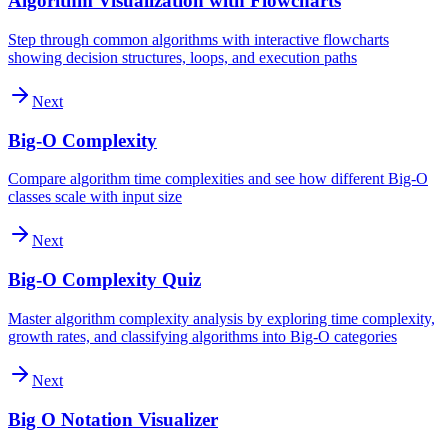
Algorithm Visualization with Flowcharts
Step through common algorithms with interactive flowcharts
showing decision structures, loops, and execution paths
Next
Big-O Complexity
Compare algorithm time complexities and see how different Big-O
classes scale with input size
Next
Big-O Complexity Quiz
Master algorithm complexity analysis by exploring time complexity,
growth rates, and classifying algorithms into Big-O categories
Next
Big O Notation Visualizer