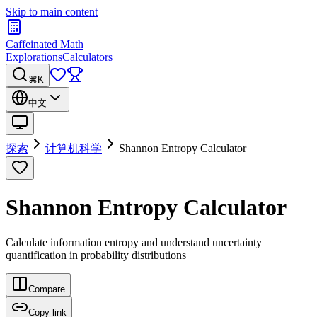
Skip to main content
Caffeinated Math
Explorations
Calculators
⌘K
中文
探索
计算机科学
Shannon Entropy Calculator
Shannon Entropy Calculator
Calculate information entropy and understand uncertainty
quantification in probability distributions
Compare
Copy link