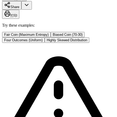
Share
打印
Try these examples:
Fair Coin (Maximum Entropy)
Biased Coin (70-30)
Four Outcomes (Uniform)
Highly Skewed Distribution