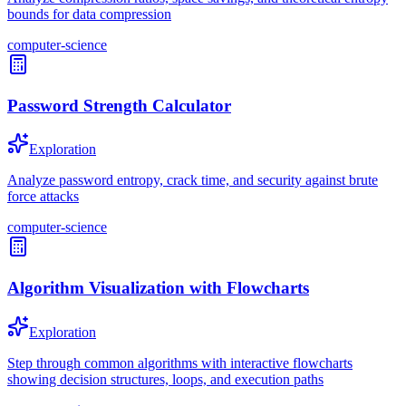
bounds for data compression
computer-science
Password Strength Calculator
Exploration
Analyze password entropy, crack time, and security against brute
force attacks
computer-science
Algorithm Visualization with Flowcharts
Exploration
Step through common algorithms with interactive flowcharts
showing decision structures, loops, and execution paths