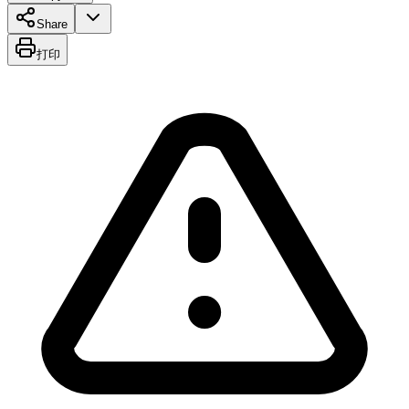
Share
打印