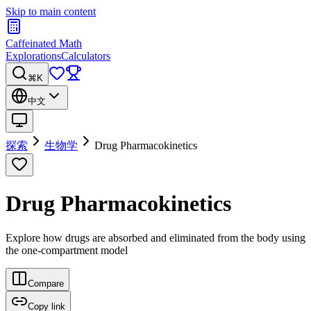
Skip to main content
Caffeinated Math
Explorations
Calculators
⌘K
中文
探索
生物学
Drug Pharmacokinetics
Drug Pharmacokinetics
Explore how drugs are absorbed and eliminated from the body using
the one-compartment model
Compare
Copy link