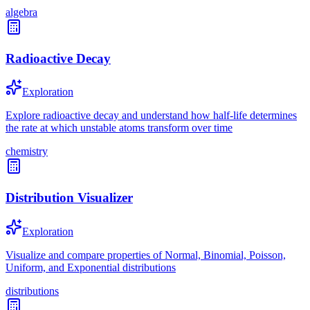
algebra
Radioactive Decay
Exploration
Explore radioactive decay and understand how half-life determines
the rate at which unstable atoms transform over time
chemistry
Distribution Visualizer
Exploration
Visualize and compare properties of Normal, Binomial, Poisson,
Uniform, and Exponential distributions
distributions