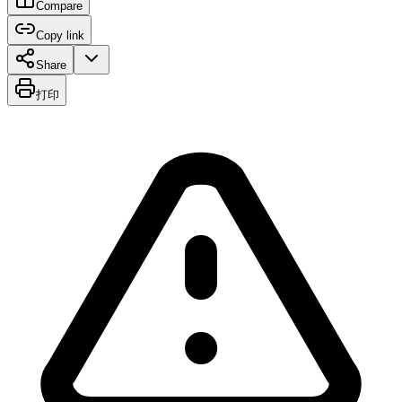
Compare
Copy link
Share
打印