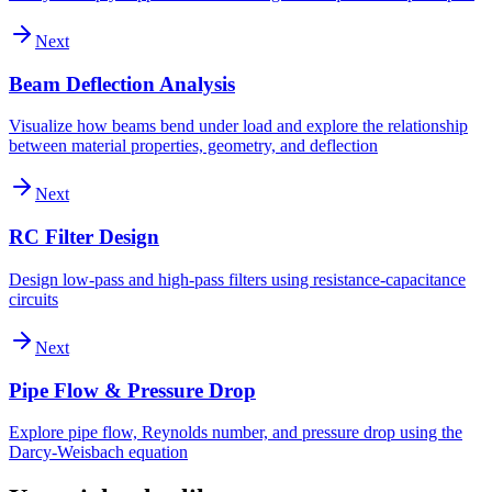
Next
Beam Deflection Analysis
Visualize how beams bend under load and explore the relationship
between material properties, geometry, and deflection
Next
RC Filter Design
Design low-pass and high-pass filters using resistance-capacitance
circuits
Next
Pipe Flow & Pressure Drop
Explore pipe flow, Reynolds number, and pressure drop using the
Darcy-Weisbach equation