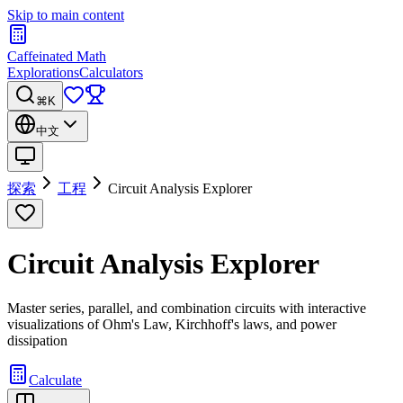
Skip to main content
Caffeinated Math
Explorations
Calculators
⌘K
中文
探索
工程
Circuit Analysis Explorer
Circuit Analysis Explorer
Master series, parallel, and combination circuits with interactive
visualizations of Ohm's Law, Kirchhoff's laws, and power
dissipation
Calculate