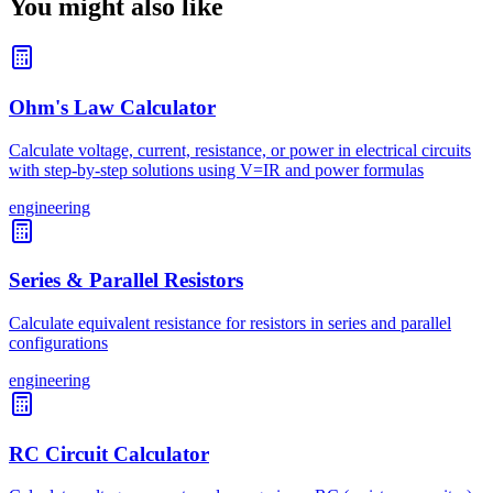
You might also like
Ohm's Law Calculator
Calculate voltage, current, resistance, or power in electrical circuits
with step-by-step solutions using V=IR and power formulas
engineering
Series & Parallel Resistors
Calculate equivalent resistance for resistors in series and parallel
configurations
engineering
RC Circuit Calculator