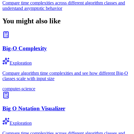
Compare time complexities across different algorithm classes and
understand asymptotic behavior
You might also like
Big-O Complexity
Exploration
Compare algorithm time complexities and see how different Big-O
classes scale with input size
computer-science
Big O Notation Visualizer
Exploration
Compare time complexities across different algorithm classes and