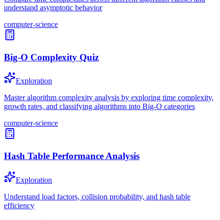
understand asymptotic behavior
computer-science
Big-O Complexity Quiz
Exploration
Master algorithm complexity analysis by exploring time complexity,
growth rates, and classifying algorithms into Big-O categories
computer-science
Hash Table Performance Analysis
Exploration
Understand load factors, collision probability, and hash table
efficiency