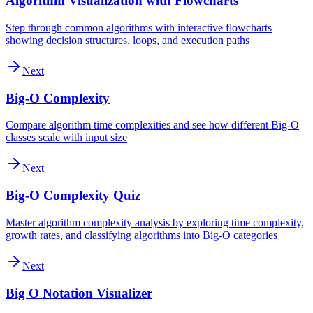
Algorithm Visualization with Flowcharts
Step through common algorithms with interactive flowcharts
showing decision structures, loops, and execution paths
Next
Big-O Complexity
Compare algorithm time complexities and see how different Big-O
classes scale with input size
Next
Big-O Complexity Quiz
Master algorithm complexity analysis by exploring time complexity,
growth rates, and classifying algorithms into Big-O categories
Next
Big O Notation Visualizer