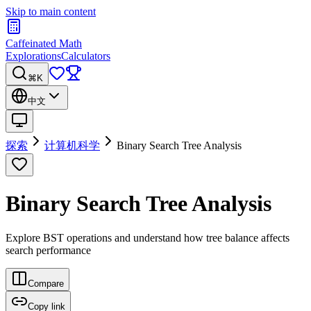
Skip to main content
Caffeinated Math
Explorations
Calculators
⌘K
中文
探索
计算机科学
Binary Search Tree Analysis
Binary Search Tree Analysis
Explore BST operations and understand how tree balance affects
search performance
Compare
Copy link