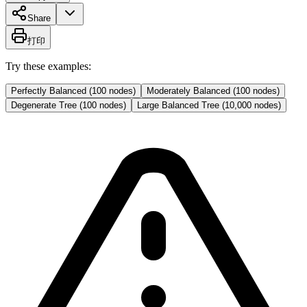
Share
打印
Try these examples:
Perfectly Balanced (100 nodes)
Moderately Balanced (100 nodes)
Degenerate Tree (100 nodes)
Large Balanced Tree (10,000 nodes)