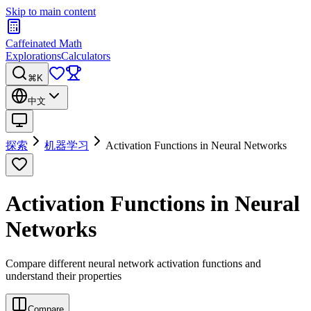
Skip to main content
Caffeinated Math
Explorations
Calculators
⌘K
中文
探索
机器学习
Activation Functions in Neural Networks
Activation Functions in Neural
Networks
Compare different neural network activation functions and
understand their properties
Compare