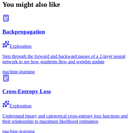
You might also like
Backpropagation
Exploration
Step through the forward and backward passes of a 2-layer neural
network to see how gradients flow and weights update
machine-learning
Cross-Entropy Loss
Exploration
Understand binary and categorical cross-entropy loss functions and
their relationship to maximum likelihood estimation
machine-learning