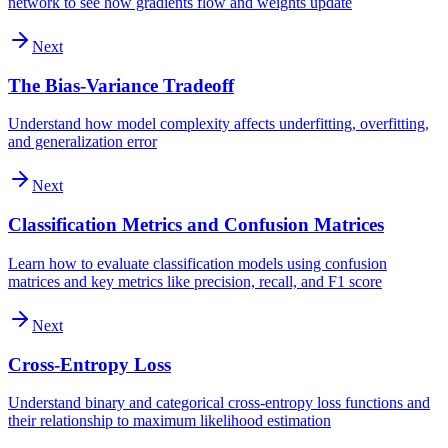
network to see how gradients flow and weights update
Next
The Bias-Variance Tradeoff
Understand how model complexity affects underfitting, overfitting,
and generalization error
Next
Classification Metrics and Confusion Matrices
Learn how to evaluate classification models using confusion
matrices and key metrics like precision, recall, and F1 score
Next
Cross-Entropy Loss
Understand binary and categorical cross-entropy loss functions and
their relationship to maximum likelihood estimation