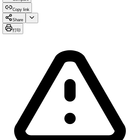
Copy link
Share
打印