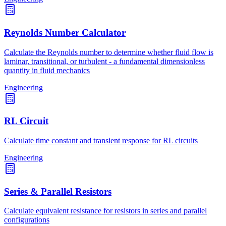
Reynolds Number Calculator
Calculate the Reynolds number to determine whether fluid flow is
laminar, transitional, or turbulent - a fundamental dimensionless
quantity in fluid mechanics
Engineering
RL Circuit
Calculate time constant and transient response for RL circuits
Engineering
Series & Parallel Resistors
Calculate equivalent resistance for resistors in series and parallel
configurations