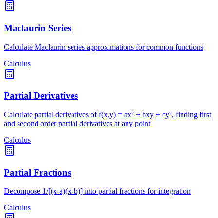
Maclaurin Series
Calculate Maclaurin series approximations for common functions
Calculus
Partial Derivatives
Calculate partial derivatives of f(x,y) = ax² + bxy + cy², finding first
and second order partial derivatives at any point
Calculus
Partial Fractions
Decompose 1/[(x-a)(x-b)] into partial fractions for integration
Calculus