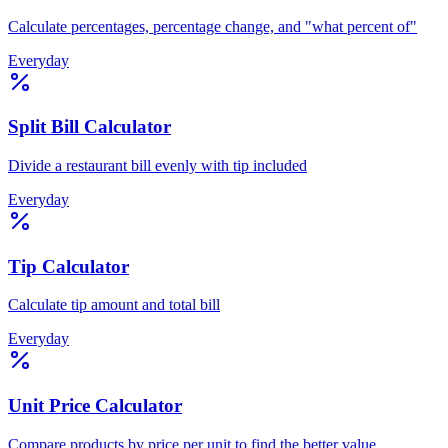
Calculate percentages, percentage change, and "what percent of"
Everyday
Split Bill Calculator
Divide a restaurant bill evenly with tip included
Everyday
Tip Calculator
Calculate tip amount and total bill
Everyday
Unit Price Calculator
Compare products by price per unit to find the better value