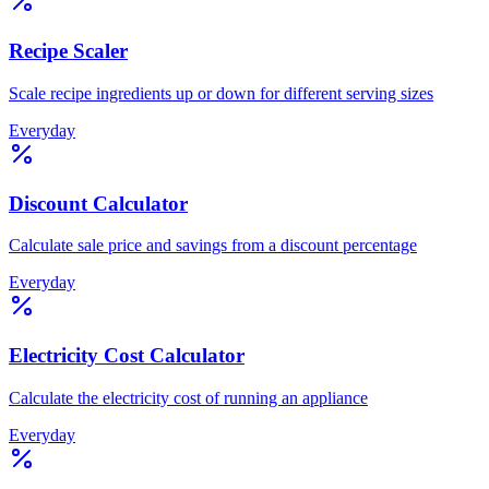
Recipe Scaler
Scale recipe ingredients up or down for different serving sizes
Everyday
Discount Calculator
Calculate sale price and savings from a discount percentage
Everyday
Electricity Cost Calculator
Calculate the electricity cost of running an appliance
Everyday