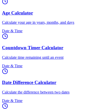
Age Calculator
Calculate your age in years, months, and days
Date & Time
Countdown Timer Calculator
Calculate time remaining until an event
Date & Time
Date Difference Calculator
Calculate the difference between two dates
Date & Time