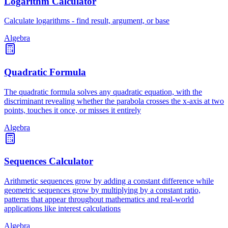
Logarithm Calculator
Calculate logarithms - find result, argument, or base
Algebra
Quadratic Formula
The quadratic formula solves any quadratic equation, with the
discriminant revealing whether the parabola crosses the x-axis at two
points, touches it once, or misses it entirely
Algebra
Sequences Calculator
Arithmetic sequences grow by adding a constant difference while
geometric sequences grow by multiplying by a constant ratio,
patterns that appear throughout mathematics and real-world
applications like interest calculations
Algebra