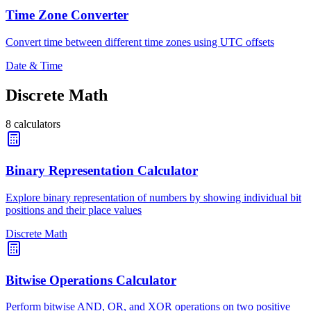
Time Zone Converter
Convert time between different time zones using UTC offsets
Date & Time
Discrete Math
8
calculators
Binary Representation Calculator
Explore binary representation of numbers by showing individual bit
positions and their place values
Discrete Math
Bitwise Operations Calculator
Perform bitwise AND, OR, and XOR operations on two positive