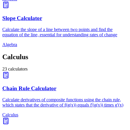
Slope Calculator
Calculate the slope of a line between two points and find the
equation of the line, essential for understanding rates of change
Algebra
Calculus
23
calculators
Chain Rule Calculator
Calculate derivatives of composite functions using the chain rule,
which states that the derivative of f(g(x)) equals f'(g(x)) times g'(x)
Calculus