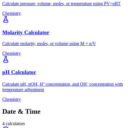
Calculate pressure, volume, moles, or temperature using PV=nRT
Chemistry
Molarity Calculator
Calculate molarity, moles, or volume using M = n/V
Chemistry
pH Calculator
Calculate pH, pOH, H⁺ concentration, and OH⁻ concentration with
temperature adjustment
Chemistry
Date & Time
4
calculators