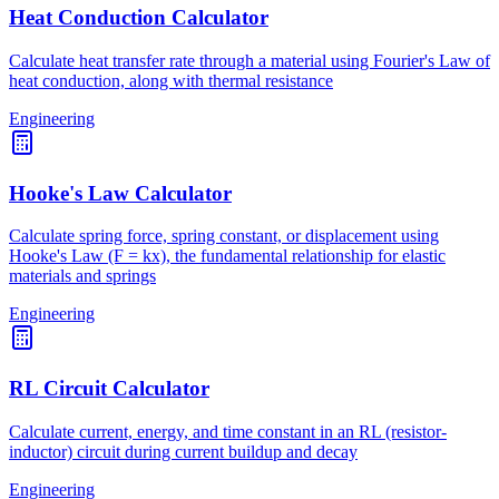
Heat Conduction Calculator
Calculate heat transfer rate through a material using Fourier's Law of
heat conduction, along with thermal resistance
Engineering
Hooke's Law Calculator
Calculate spring force, spring constant, or displacement using
Hooke's Law (F = kx), the fundamental relationship for elastic
materials and springs
Engineering
RL Circuit Calculator
Calculate current, energy, and time constant in an RL (resistor-
inductor) circuit during current buildup and decay
Engineering