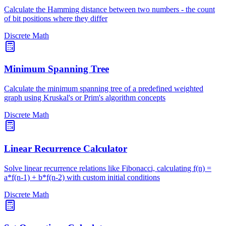
Calculate the Hamming distance between two numbers - the count
of bit positions where they differ
Discrete Math
Minimum Spanning Tree
Calculate the minimum spanning tree of a predefined weighted
graph using Kruskal's or Prim's algorithm concepts
Discrete Math
Linear Recurrence Calculator
Solve linear recurrence relations like Fibonacci, calculating f(n) =
a*f(n-1) + b*f(n-2) with custom initial conditions
Discrete Math