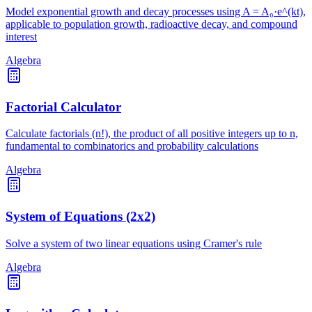
Model exponential growth and decay processes using A = A₀·e^(kt),
applicable to population growth, radioactive decay, and compound
interest
Algebra
Factorial Calculator
Calculate factorials (n!), the product of all positive integers up to n,
fundamental to combinatorics and probability calculations
Algebra
System of Equations (2x2)
Solve a system of two linear equations using Cramer's rule
Algebra