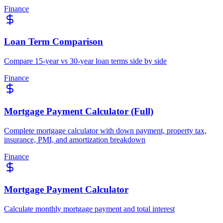
Finance
Loan Term Comparison
Compare 15-year vs 30-year loan terms side by side
Finance
Mortgage Payment Calculator (Full)
Complete mortgage calculator with down payment, property tax,
insurance, PMI, and amortization breakdown
Finance
Mortgage Payment Calculator
Calculate monthly mortgage payment and total interest