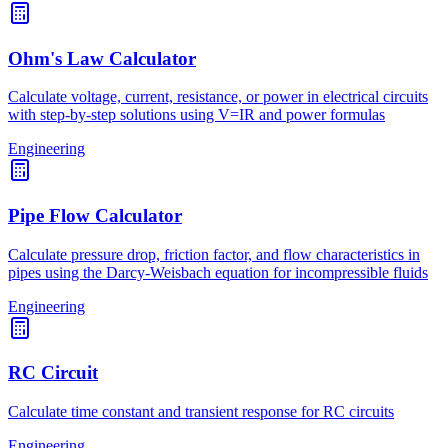
Ohm's Law Calculator
Calculate voltage, current, resistance, or power in electrical circuits
with step-by-step solutions using V=IR and power formulas
Engineering
Pipe Flow Calculator
Calculate pressure drop, friction factor, and flow characteristics in
pipes using the Darcy-Weisbach equation for incompressible fluids
Engineering
RC Circuit
Calculate time constant and transient response for RC circuits
Engineering