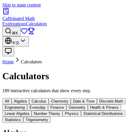
Skip to main content
Caffeinated Math
Explorations
Calculators
⌘K
中文
Home
Calculators
Calculators
189 interactive calculators that show every step.
All
Algebra
Calculus
Chemistry
Date & Time
Discrete Math
Engineering
Everyday
Finance
Geometry
Health & Fitness
Linear Algebra
Number Theory
Physics
Statistical Distributions
Statistics
Trigonometry