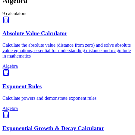
Algebra
9
calculators
Absolute Value Calculator
Calculate the absolute value (distance from zero) and solve absolute
value equations, essential for understanding distance and magnitude
in mathematics
Algebra
Exponent Rules
Calculate powers and demonstrate exponent rules
Algebra
Exponential Growth & Decay Calculator