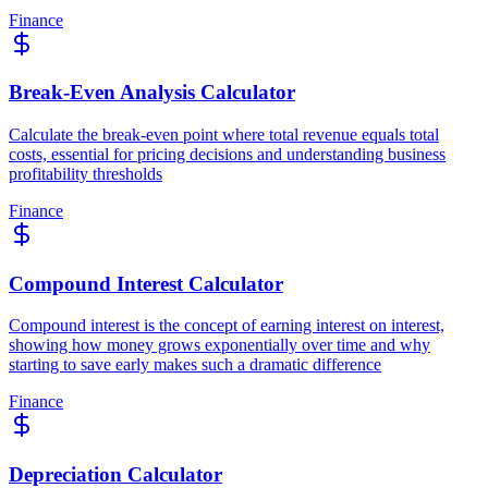
Finance
Break-Even Analysis Calculator
Calculate the break-even point where total revenue equals total
costs, essential for pricing decisions and understanding business
profitability thresholds
Finance
Compound Interest Calculator
Compound interest is the concept of earning interest on interest,
showing how money grows exponentially over time and why
starting to save early makes such a dramatic difference
Finance
Depreciation Calculator