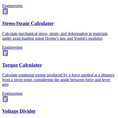
Engineering
Stress-Strain Calculator
Calculate mechanical stress, strain, and deformation in materials
under axial loading using Hooke's law and Young's modulus
Engineering
Torque Calculator
Calculate rotational torque produced by a force applied at a distance
from a pivot point, considering the angle between force and lever
arm
Engineering
Voltage Divider