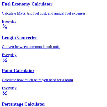
Fuel Economy Calculator
Calculate MPG, trip fuel cost, and annual fuel expenses
Everyday
Length Converter
Convert between common length units
Everyday
Paint Calculator
Calculate how much paint you need for a room
Everyday
Percentage Calculator