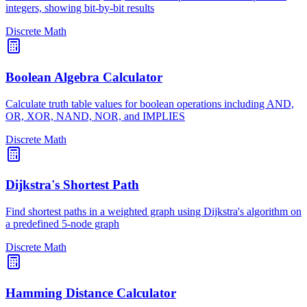
integers, showing bit-by-bit results
Discrete Math
Boolean Algebra Calculator
Calculate truth table values for boolean operations including AND,
OR, XOR, NAND, NOR, and IMPLIES
Discrete Math
Dijkstra's Shortest Path
Find shortest paths in a weighted graph using Dijkstra's algorithm on
a predefined 5-node graph
Discrete Math
Hamming Distance Calculator