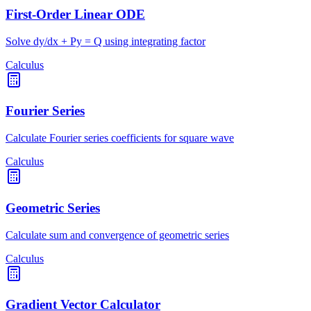
First-Order Linear ODE
Solve dy/dx + Py = Q using integrating factor
Calculus
Fourier Series
Calculate Fourier series coefficients for square wave
Calculus
Geometric Series
Calculate sum and convergence of geometric series
Calculus
Gradient Vector Calculator