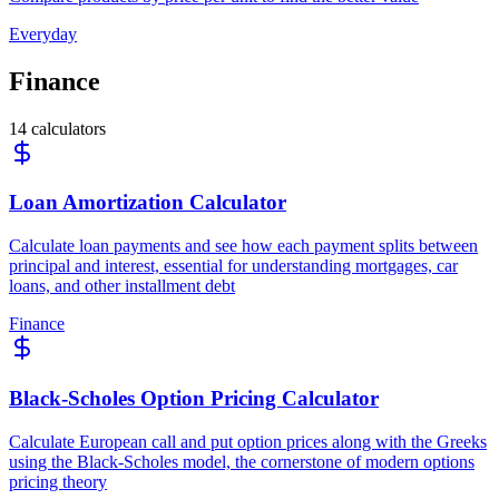
Everyday
Finance
14
calculators
Loan Amortization Calculator
Calculate loan payments and see how each payment splits between
principal and interest, essential for understanding mortgages, car
loans, and other installment debt
Finance
Black-Scholes Option Pricing Calculator
Calculate European call and put option prices along with the Greeks
using the Black-Scholes model, the cornerstone of modern options
pricing theory