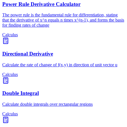
Power Rule Derivative Calculator
The power rule is the fundamental rule for differentiation, stating
that the derivative of x^n equals n times x^(n-1), and forms the basis
for finding rates of change
Calculus
Directional Derivative
Calculate the rate of change of f(x,y) in direction of unit vector u
Calculus
Double Integral
Calculate double integrals over rectangular regions
Calculus