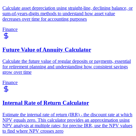
Calculate asset depreciation using straight-line, declining balance, or
sum-of-years-digits methods to understand how asset value
decreases over time for accounting purposes
Finance
Future Value of Annuity Calculator
Calculate the future value of regular deposits or payments, essential
for retirement planning and understanding how consistent savings
grow over time
Finance
Internal Rate of Return Calculator
Estimate the internal rate of return (IRR) - the discount rate at which
NPV equals zero. This calculator provides an approximation using
NPV analysis at multiple rates; for precise IRR, use the NPV values
to find where NPV crosses zero