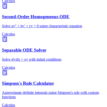
Calculus
Second-Order Homogeneous ODE
Solve ay'' + by' + cy = 0 using characteristic equation
Calculus
Separable ODE Solver
Solve dy/dx = xy with initial conditions
Calculus
Simpson's Rule Calculator
Approximate definite integrals using Simpson's rule with custom
functions
Calculus