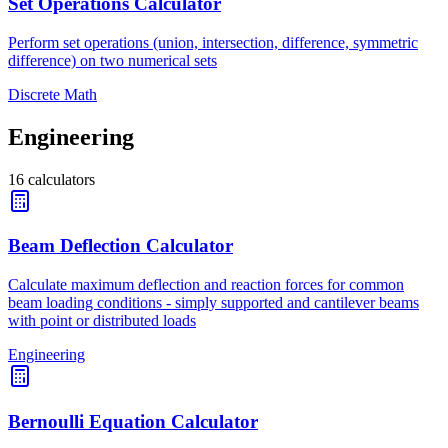
Set Operations Calculator
Perform set operations (union, intersection, difference, symmetric
difference) on two numerical sets
Discrete Math
Engineering
16
calculators
Beam Deflection Calculator
Calculate maximum deflection and reaction forces for common
beam loading conditions - simply supported and cantilever beams
with point or distributed loads
Engineering
Bernoulli Equation Calculator