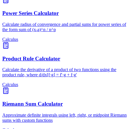
Power Series Calculator
Calculate radius of convergence and partial sums for power series of
the form sum of (x-a)^n / n^p
Calculus
Product Rule Calculator
Calculate the derivative of a product of two functions using the
product rule, where d/dx[f·g] = f'·g + f·g'
Calculus
Riemann Sum Calculator
Approximate definite integrals using left, right, or midpoint Riemann
sums with custom functions