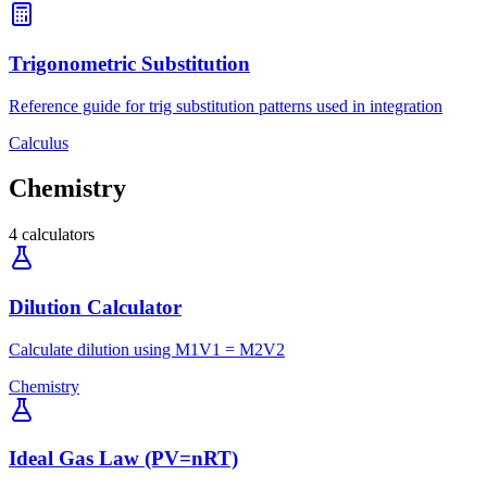
Trigonometric Substitution
Reference guide for trig substitution patterns used in integration
Calculus
Chemistry
4
calculators
Dilution Calculator
Calculate dilution using M1V1 = M2V2
Chemistry
Ideal Gas Law (PV=nRT)