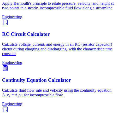
Apply Bernoulli's principle to relate pressure, velocity, and height at
two points in a steady, incompressible fluid flow along a streamline
Engineering
RC Circuit Calculator
Calculate voltage, current, and energy in an RC (resistor-capacitor)
circuit during charging and discharging, with the characteristic time
constant
Engineering
Continuity Equation Calculator
Calculate fluid flow rate and velocity using the continuity equation
A₁v₁ = A₂v₂ for incompressible flow
Engineering