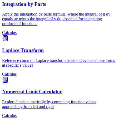
Integration by Parts
Apply the integration by parts formula, where the integral of u dv
equals uv minus the integral of v du, essential for integrating
products of functions
Calculus
Laplace Transform
Reference common Laplace transform pairs and evaluate transforms
at specific s values
Calculus
Numerical Limit Calculator
Explore limits numerically by computing function values
approaching from left and right
Calculus