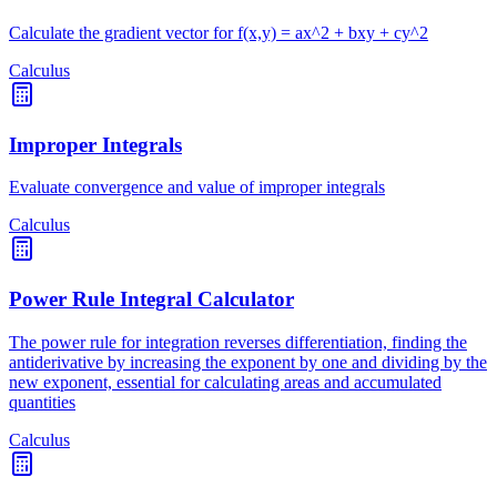
Calculate the gradient vector for f(x,y) = ax^2 + bxy + cy^2
Calculus
Improper Integrals
Evaluate convergence and value of improper integrals
Calculus
Power Rule Integral Calculator
The power rule for integration reverses differentiation, finding the
antiderivative by increasing the exponent by one and dividing by the
new exponent, essential for calculating areas and accumulated
quantities
Calculus