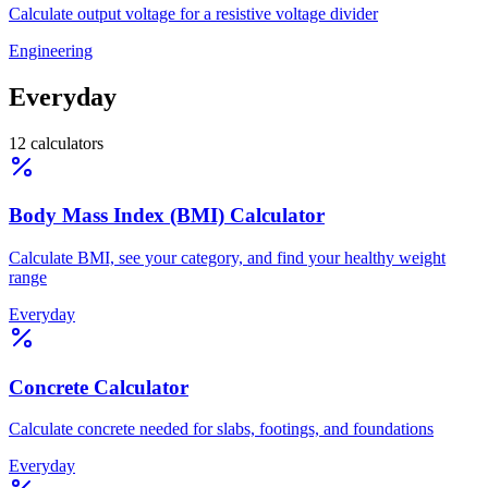
Calculate output voltage for a resistive voltage divider
Engineering
Everyday
12
calculators
Body Mass Index (BMI) Calculator
Calculate BMI, see your category, and find your healthy weight
range
Everyday
Concrete Calculator
Calculate concrete needed for slabs, footings, and foundations
Everyday