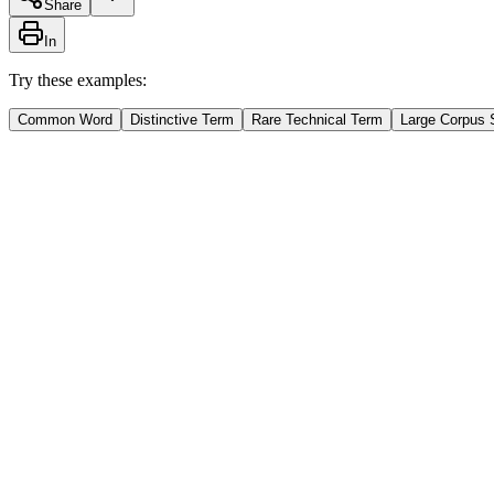
Share
In
Try these examples:
Common Word
Distinctive Term
Rare Technical Term
Large Corpus 