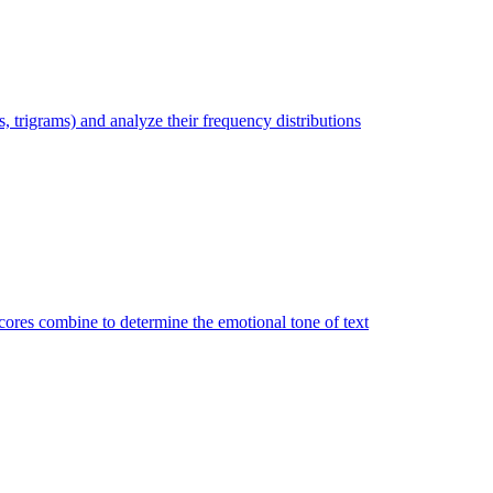
trigrams) and analyze their frequency distributions
ores combine to determine the emotional tone of text