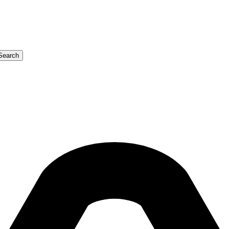
Search