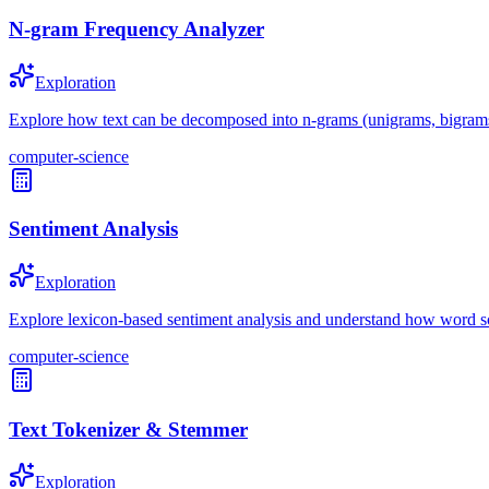
N-gram Frequency Analyzer
Exploration
Explore how text can be decomposed into n-grams (unigrams, bigrams, 
computer-science
Sentiment Analysis
Exploration
Explore lexicon-based sentiment analysis and understand how word sc
computer-science
Text Tokenizer & Stemmer
Exploration