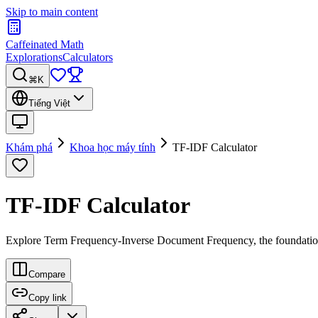
Skip to main content
Caffeinated Math
Explorations
Calculators
⌘K
Tiếng Việt
Khám phá
Khoa học máy tính
TF-IDF Calculator
TF-IDF Calculator
Explore Term Frequency-Inverse Document Frequency, the foundationa
Compare
Copy link