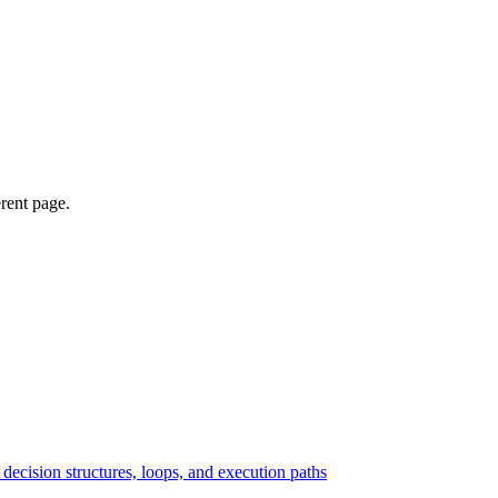
erent page.
ecision structures, loops, and execution paths