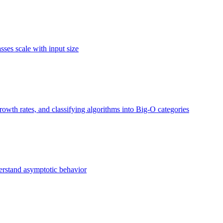
ses scale with input size
owth rates, and classifying algorithms into Big-O categories
erstand asymptotic behavior