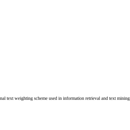
l text weighting scheme used in information retrieval and text mining