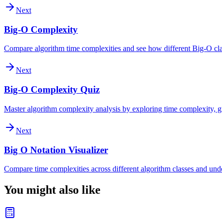
Next
Big-O Complexity
Compare algorithm time complexities and see how different Big-O clas
Next
Big-O Complexity Quiz
Master algorithm complexity analysis by exploring time complexity, gr
Next
Big O Notation Visualizer
Compare time complexities across different algorithm classes and und
You might also like