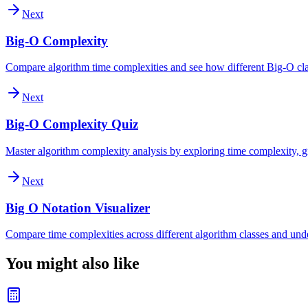
Next
Big-O Complexity
Compare algorithm time complexities and see how different Big-O clas
Next
Big-O Complexity Quiz
Master algorithm complexity analysis by exploring time complexity, gr
Next
Big O Notation Visualizer
Compare time complexities across different algorithm classes and und
You might also like