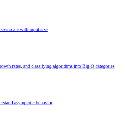
ses scale with input size
owth rates, and classifying algorithms into Big-O categories
erstand asymptotic behavior