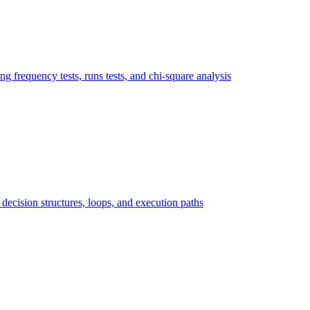
ng frequency tests, runs tests, and chi-square analysis
ecision structures, loops, and execution paths