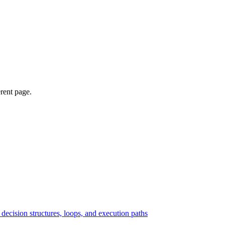
erent page.
ecision structures, loops, and execution paths