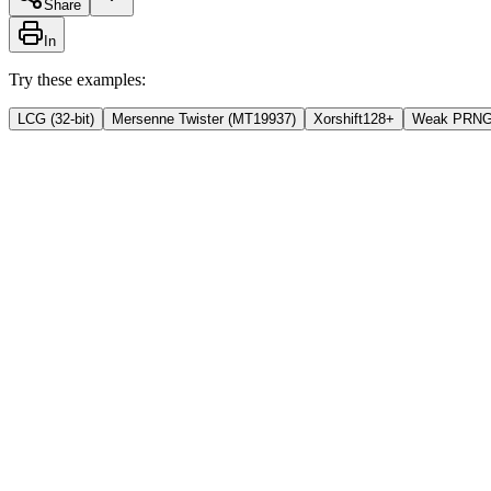
Share
In
Try these examples:
LCG (32-bit)
Mersenne Twister (MT19937)
Xorshift128+
Weak PRN