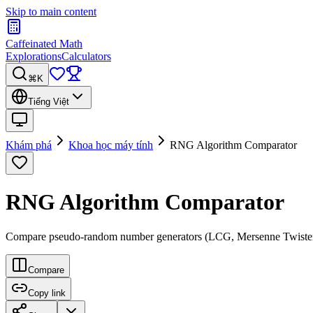
Skip to main content
Caffeinated Math
Explorations
Calculators
⌘K
Tiếng Việt
Khám phá
Khoa học máy tính
RNG Algorithm Comparator
RNG Algorithm Comparator
Compare pseudo-random number generators (LCG, Mersenne Twister, xors
Compare
Copy link