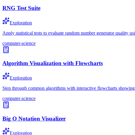
RNG Test Suite
Exploration
Apply statistical tests to evaluate random number generator quality usi
computer-science
Algorithm Visualization with Flowcharts
Exploration
Step through common algorithms with interactive flowcharts showing d
computer-science
Big O Notation Visualizer
Exploration