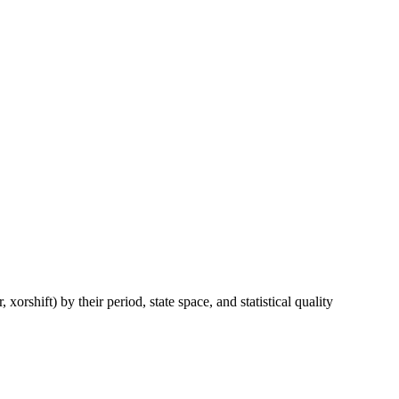
hift) by their period, state space, and statistical quality