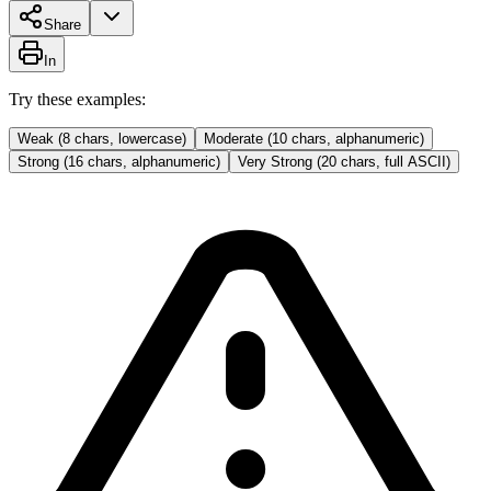
Share
In
Try these examples:
Weak (8 chars, lowercase)
Moderate (10 chars, alphanumeric)
Strong (16 chars, alphanumeric)
Very Strong (20 chars, full ASCII)