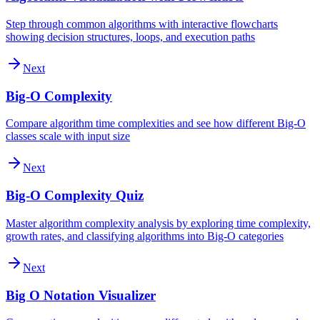
Step through common algorithms with interactive flowcharts
showing decision structures, loops, and execution paths
Next
Big-O Complexity
Compare algorithm time complexities and see how different Big-O
classes scale with input size
Next
Big-O Complexity Quiz
Master algorithm complexity analysis by exploring time complexity,
growth rates, and classifying algorithms into Big-O categories
Next
Big O Notation Visualizer