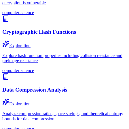
encryption is vulnerable
computer-science
Cryptographic Hash Functions
Exploration
Explore hash function properties including collision resistance and
preimage resistance
computer-science
Data Compression Analysis
Exploration
Analyze compression ratios, space savings, and theoretical entropy
bounds for data compression
computer-science