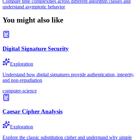
Compare time complexities across different algorithm classes and
understand asymptotic behavior
You might also like
Digital Signature Security
Exploration
Understand how digital signatures provide authentication, integrity,
and non-repudiation
computer-science
Caesar Cipher Analysis
Exploration
Explore the classic substitution cipher and understand why simple