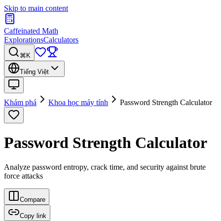
Skip to main content
Caffeinated Math
Explorations
Calculators
⌘K
Tiếng Việt
Khám phá
Khoa học máy tính
Password Strength Calculator
Password Strength Calculator
Analyze password entropy, crack time, and security against brute
force attacks
Compare
Copy link