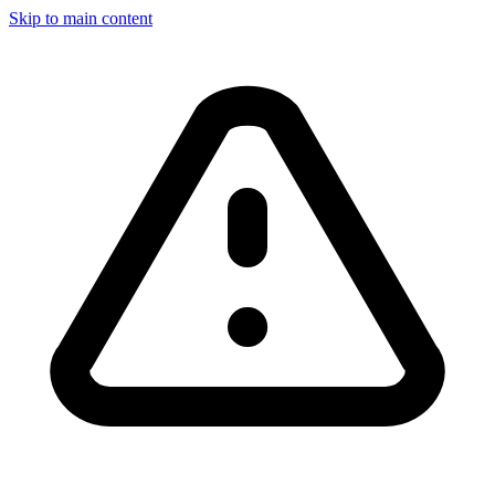
Skip to main content