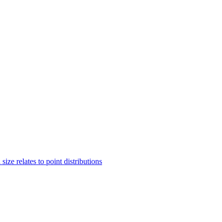
ze relates to point distributions