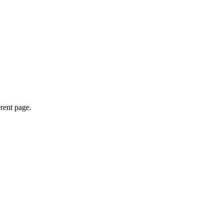
erent page.