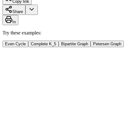
Copy link
Share
In
Try these examples:
Even Cycle
Complete K_5
Bipartite Graph
Petersen Graph