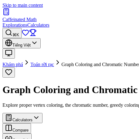
Skip to main content
Caffeinated Math
Explorations
Calculators
⌘K
Tiếng Việt
Khám phá
Toán rời rạc
Graph Coloring and Chromatic Numbe
Graph Coloring and Chromati
Explore proper vertex coloring, the chromatic number, greedy colori
Calculators
Compare