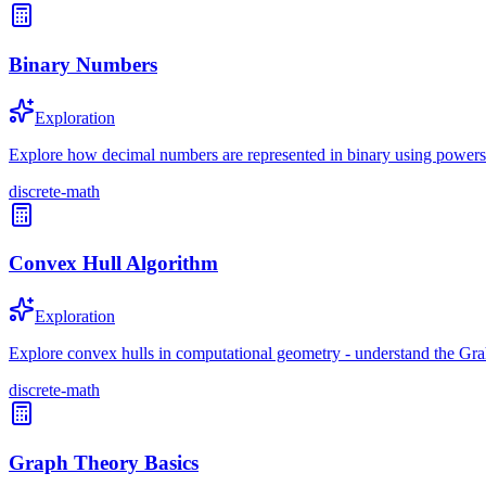
Binary Numbers
Exploration
Explore how decimal numbers are represented in binary using powers
discrete-math
Convex Hull Algorithm
Exploration
Explore convex hulls in computational geometry - understand the Graham
discrete-math
Graph Theory Basics