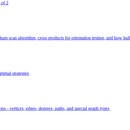
 of 2
 scan algorithm, cross products for orientation testing, and how hull si
timal strategies
ns - vertices, edges, degrees, paths, and special graph types