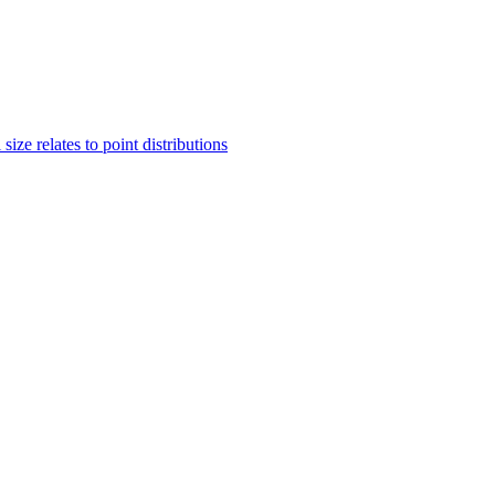
ze relates to point distributions