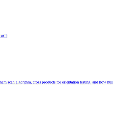
 of 2
 scan algorithm, cross products for orientation testing, and how hull si