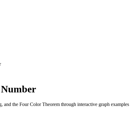
r
c Number
ng, and the Four Color Theorem through interactive graph examples