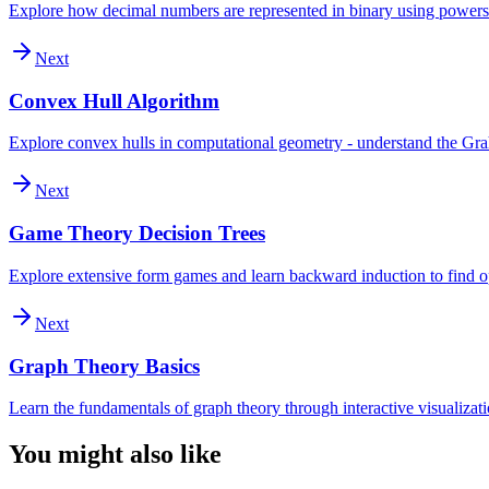
Explore how decimal numbers are represented in binary using powers
Next
Convex Hull Algorithm
Explore convex hulls in computational geometry - understand the Graham
Next
Game Theory Decision Trees
Explore extensive form games and learn backward induction to find op
Next
Graph Theory Basics
Learn the fundamentals of graph theory through interactive visualizatio
You might also like