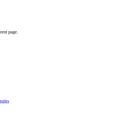
erent page.
ngles