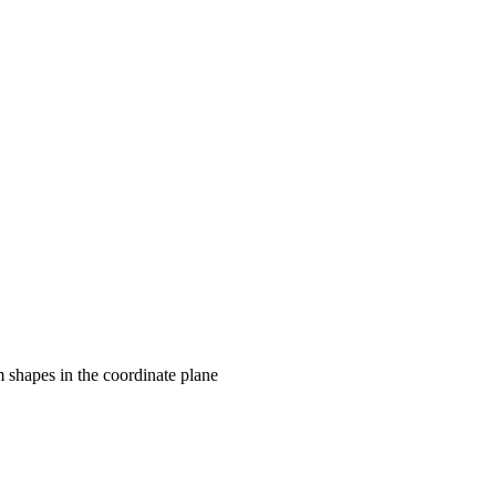
rm shapes in the coordinate plane