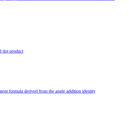
nd dot product
ngent formula derived from the angle addition identity