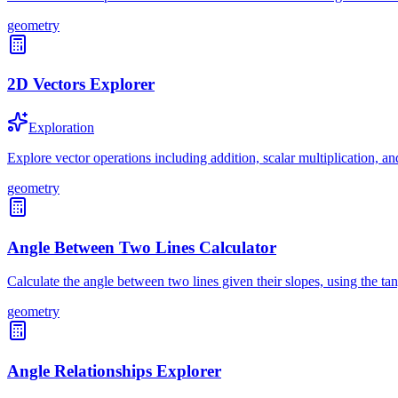
geometry
2D Vectors Explorer
Exploration
Explore vector operations including addition, scalar multiplication, a
geometry
Angle Between Two Lines Calculator
Calculate the angle between two lines given their slopes, using the ta
geometry
Angle Relationships Explorer