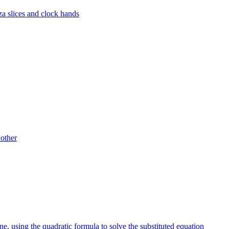
za slices and clock hands
 other
ine, using the quadratic formula to solve the substituted equation