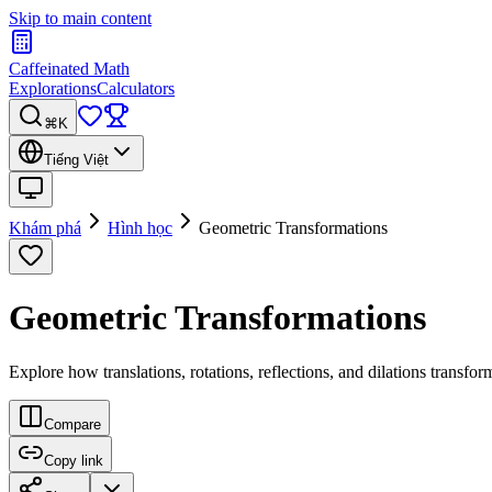
Skip to main content
Caffeinated Math
Explorations
Calculators
⌘K
Tiếng Việt
Khám phá
Hình học
Geometric Transformations
Geometric Transformations
Explore how translations, rotations, reflections, and dilations transfo
Compare
Copy link