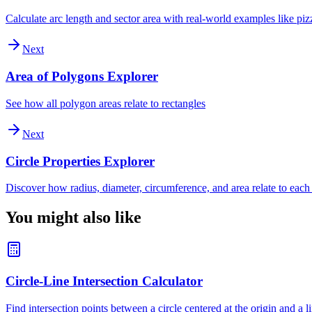
Calculate arc length and sector area with real-world examples like piz
Next
Area of Polygons Explorer
See how all polygon areas relate to rectangles
Next
Circle Properties Explorer
Discover how radius, diameter, circumference, and area relate to each
You might also like
Circle-Line Intersection Calculator
Find intersection points between a circle centered at the origin and a l