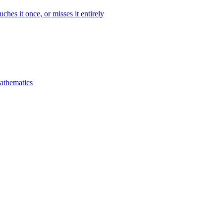
ches it once, or misses it entirely
mathematics