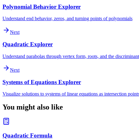
Polynomial Behavior Explorer
Understand end behavior, zeros, and turning points of polynomials
Next
Quadratic Explorer
Understand parabolas through vertex form, roots, and the discriminan
Next
Systems of Equations Explorer
Visualize solutions to systems of linear equations as intersection point
You might also like
Quadratic Formula