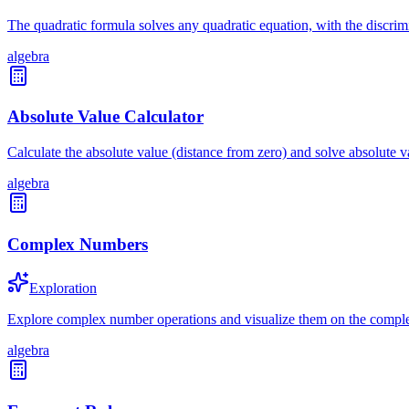
The quadratic formula solves any quadratic equation, with the discrimin
algebra
Absolute Value Calculator
Calculate the absolute value (distance from zero) and solve absolute 
algebra
Complex Numbers
Exploration
Explore complex number operations and visualize them on the compl
algebra