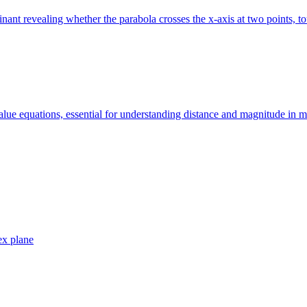
ant revealing whether the parabola crosses the x-axis at two points, tou
value equations, essential for understanding distance and magnitude in 
ex plane