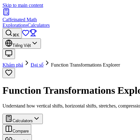
Skip to main content
Caffeinated Math
Explorations
Calculators
⌘K
Tiếng Việt
Khám phá
Đại số
Function Transformations Explorer
Function Transformations Expl
Understand how vertical shifts, horizontal shifts, stretches, compressi
Calculators
Compare