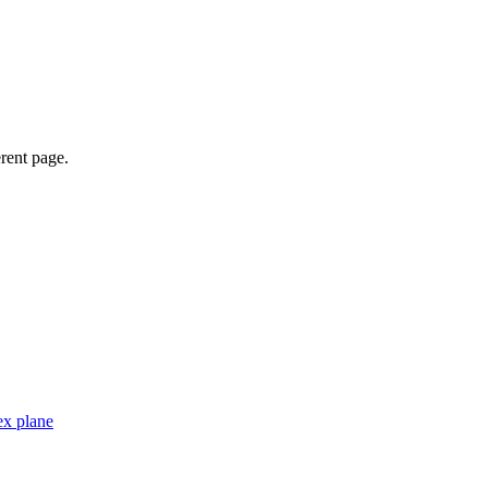
erent page.
ex plane