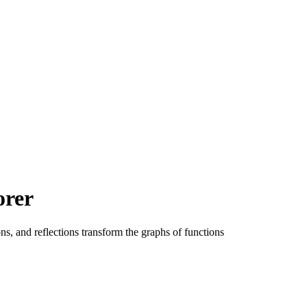
orer
ons, and reflections transform the graphs of functions