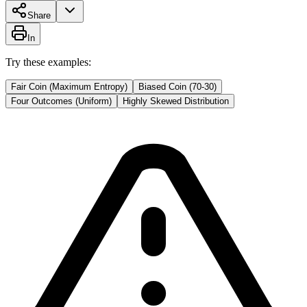
Share
In
Try these examples:
Fair Coin (Maximum Entropy)
Biased Coin (70-30)
Four Outcomes (Uniform)
Highly Skewed Distribution