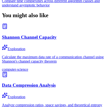
Compare time complexities across different algorithm classes and
understand asymptotic behavior
You might also like
Shannon Channel Capacity
Exploration
Calculate the maximum data rate of a communication channel using
Shannon's channel capacity theorem
computer-science
Data Compression Analysis
Exploration
Analyze compression ratios, space savings, and theoretical entropy