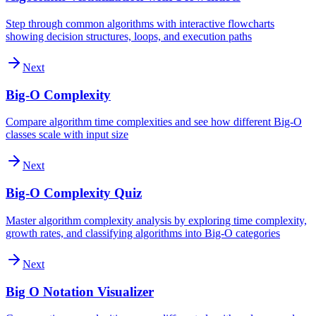
Step through common algorithms with interactive flowcharts
showing decision structures, loops, and execution paths
Next
Big-O Complexity
Compare algorithm time complexities and see how different Big-O
classes scale with input size
Next
Big-O Complexity Quiz
Master algorithm complexity analysis by exploring time complexity,
growth rates, and classifying algorithms into Big-O categories
Next
Big O Notation Visualizer