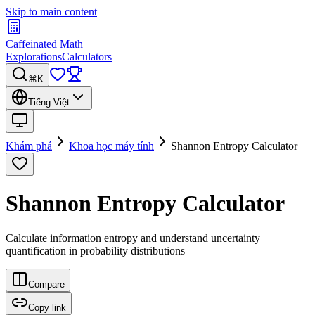
Skip to main content
Caffeinated Math
Explorations
Calculators
⌘K
Tiếng Việt
Khám phá
Khoa học máy tính
Shannon Entropy Calculator
Shannon Entropy Calculator
Calculate information entropy and understand uncertainty
quantification in probability distributions
Compare
Copy link