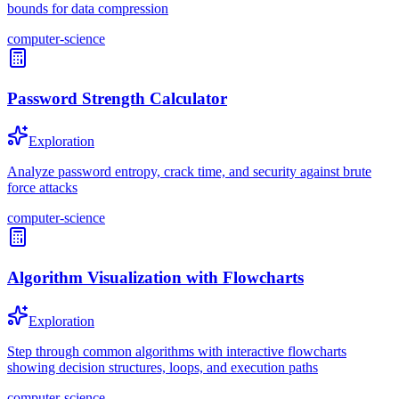
bounds for data compression
computer-science
Password Strength Calculator
Exploration
Analyze password entropy, crack time, and security against brute
force attacks
computer-science
Algorithm Visualization with Flowcharts
Exploration
Step through common algorithms with interactive flowcharts
showing decision structures, loops, and execution paths
computer-science