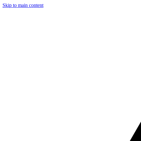
Skip to main content