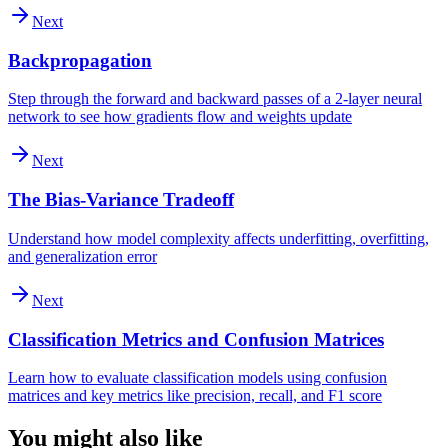
Next
Backpropagation
Step through the forward and backward passes of a 2-layer neural
network to see how gradients flow and weights update
Next
The Bias-Variance Tradeoff
Understand how model complexity affects underfitting, overfitting,
and generalization error
Next
Classification Metrics and Confusion Matrices
Learn how to evaluate classification models using confusion
matrices and key metrics like precision, recall, and F1 score
You might also like