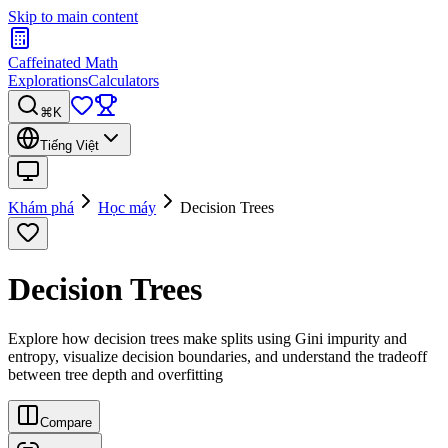
Skip to main content
Caffeinated Math
Explorations
Calculators
⌘K
Tiếng Việt
Khám phá
Học máy
Decision Trees
Decision Trees
Explore how decision trees make splits using Gini impurity and
entropy, visualize decision boundaries, and understand the tradeoff
between tree depth and overfitting
Compare