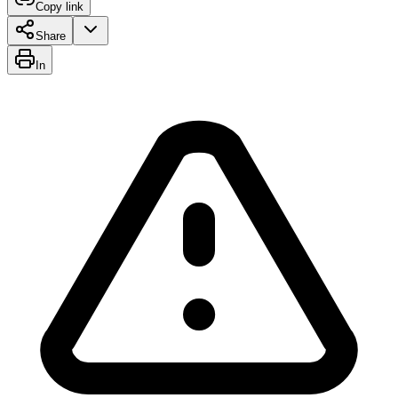
Copy link
Share
In