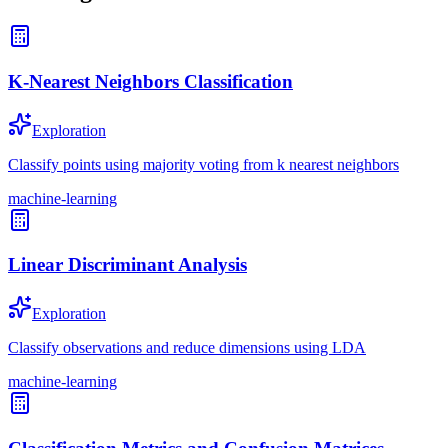
K-Nearest Neighbors Classification
Exploration
Classify points using majority voting from k nearest neighbors
machine-learning
Linear Discriminant Analysis
Exploration
Classify observations and reduce dimensions using LDA
machine-learning