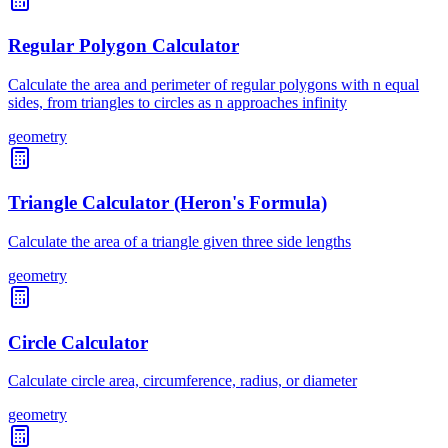
Regular Polygon Calculator
Calculate the area and perimeter of regular polygons with n equal
sides, from triangles to circles as n approaches infinity
geometry
Triangle Calculator (Heron's Formula)
Calculate the area of a triangle given three side lengths
geometry
Circle Calculator
Calculate circle area, circumference, radius, or diameter
geometry