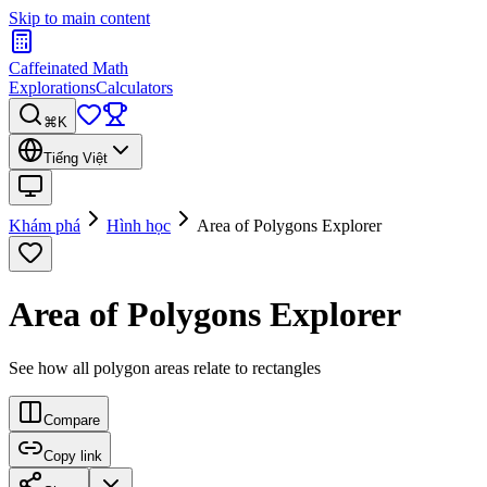
Skip to main content
Caffeinated Math
Explorations
Calculators
⌘K
Tiếng Việt
Khám phá
Hình học
Area of Polygons Explorer
Area of Polygons Explorer
See how all polygon areas relate to rectangles
Compare
Copy link