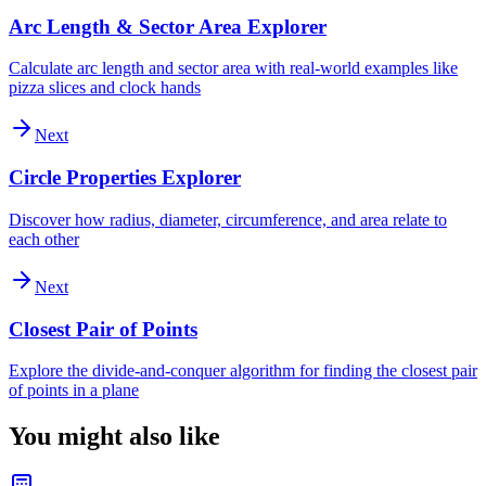
Arc Length & Sector Area Explorer
Calculate arc length and sector area with real-world examples like
pizza slices and clock hands
Next
Circle Properties Explorer
Discover how radius, diameter, circumference, and area relate to
each other
Next
Closest Pair of Points
Explore the divide-and-conquer algorithm for finding the closest pair
of points in a plane
You might also like