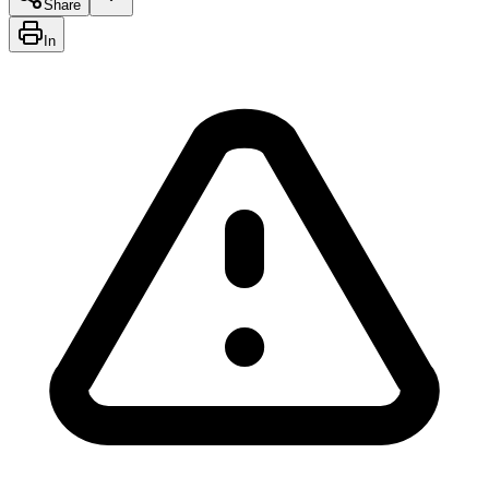
Share
In