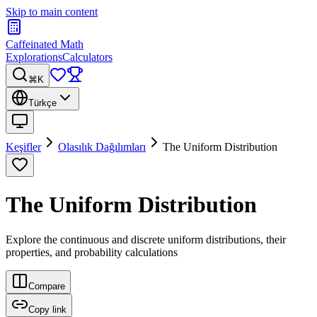
Skip to main content
Caffeinated Math
Explorations
Calculators
⌘K
Türkçe
Keşifler
Olasılık Dağılımları
The Uniform Distribution
The Uniform Distribution
Explore the continuous and discrete uniform distributions, their
properties, and probability calculations
Compare
Copy link