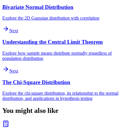
Bivariate Normal Distribution
Explore the 2D Gaussian distribution with correlation
Next
Understanding the Central Limit Theorem
Explore how sample means distribute normally regardless of
population distribution
Next
The Chi-Square Distribution
Explore the chi-square distribution, its relationship to the normal
distribution, and applications in hypothesis testing
You might also like