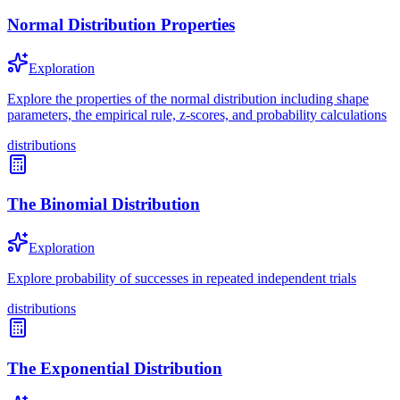
Normal Distribution Properties
Exploration
Explore the properties of the normal distribution including shape
parameters, the empirical rule, z-scores, and probability calculations
distributions
The Binomial Distribution
Exploration
Explore probability of successes in repeated independent trials
distributions
The Exponential Distribution