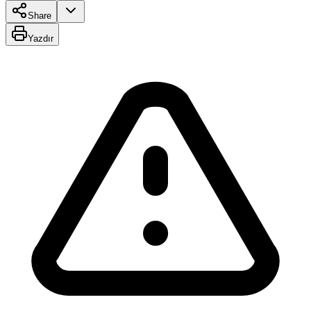
Share
Yazdır