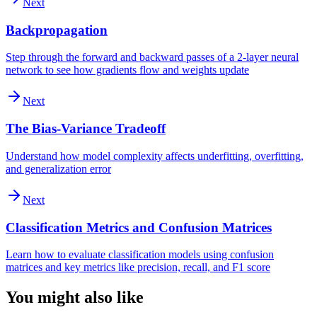
Next
Backpropagation
Step through the forward and backward passes of a 2-layer neural
network to see how gradients flow and weights update
Next
The Bias-Variance Tradeoff
Understand how model complexity affects underfitting, overfitting,
and generalization error
Next
Classification Metrics and Confusion Matrices
Learn how to evaluate classification models using confusion
matrices and key metrics like precision, recall, and F1 score
You might also like