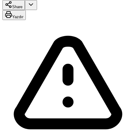
Share
Yazdır