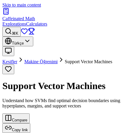
Skip to main content
Caffeinated Math
Explorations
Calculators
⌘K
Türkçe
Keşifler
Makine Öğrenimi
Support Vector Machines
Support Vector Machines
Understand how SVMs find optimal decision boundaries using
hyperplanes, margins, and support vectors
Compare
Copy link