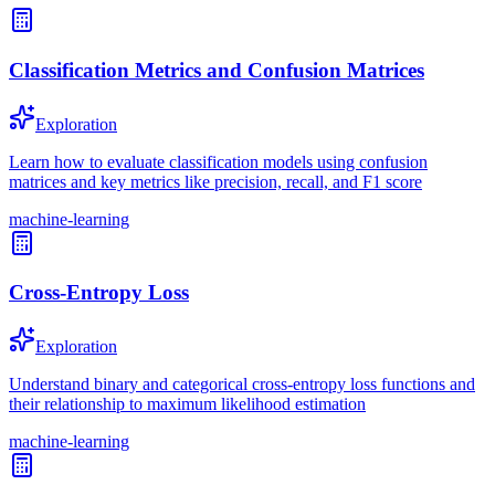
Classification Metrics and Confusion Matrices
Exploration
Learn how to evaluate classification models using confusion
matrices and key metrics like precision, recall, and F1 score
machine-learning
Cross-Entropy Loss
Exploration
Understand binary and categorical cross-entropy loss functions and
their relationship to maximum likelihood estimation
machine-learning