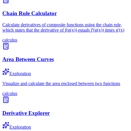
Chain Rule Calculator
Calculate derivatives of composite functions using the chain rule,
which states that the derivative of f(g(x)) equals f'(g(x)) times g'(x)
calculus
Area Between Curves
Exploration
Visualize and calculate the area enclosed between two functions
calculus
Derivative Explorer
Exploration