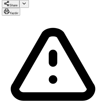
Share
Yazdır