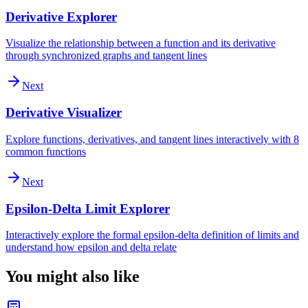
Derivative Explorer
Visualize the relationship between a function and its derivative
through synchronized graphs and tangent lines
Next
Derivative Visualizer
Explore functions, derivatives, and tangent lines interactively with 8
common functions
Next
Epsilon-Delta Limit Explorer
Interactively explore the formal epsilon-delta definition of limits and
understand how epsilon and delta relate
You might also like