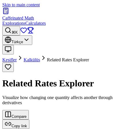
Skip to main content
Caffeinated Math
Explorations
Calculators
⌘K
Türkçe
Keşifler
Kalkülüs
Related Rates Explorer
Related Rates Explorer
Visualize how changing one quantity affects another through
derivatives
Compare
Copy link