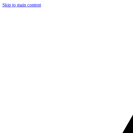
Skip to main content