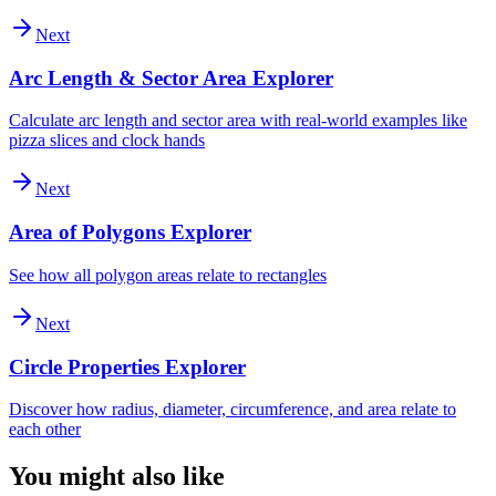
Next
Arc Length & Sector Area Explorer
Calculate arc length and sector area with real-world examples like
pizza slices and clock hands
Next
Area of Polygons Explorer
See how all polygon areas relate to rectangles
Next
Circle Properties Explorer
Discover how radius, diameter, circumference, and area relate to
each other
You might also like