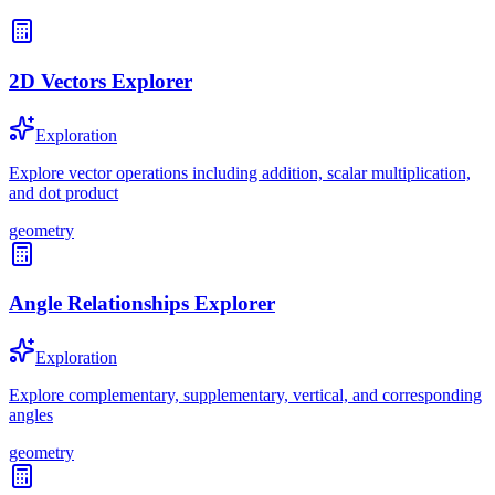
2D Vectors Explorer
Exploration
Explore vector operations including addition, scalar multiplication,
and dot product
geometry
Angle Relationships Explorer
Exploration
Explore complementary, supplementary, vertical, and corresponding
angles
geometry