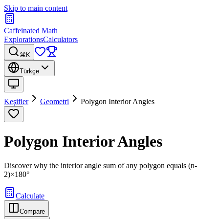
Skip to main content
Caffeinated Math
Explorations
Calculators
⌘K
Türkçe
Keşifler
Geometri
Polygon Interior Angles
Polygon Interior Angles
Discover why the interior angle sum of any polygon equals (n-
2)×180°
Calculate
Compare