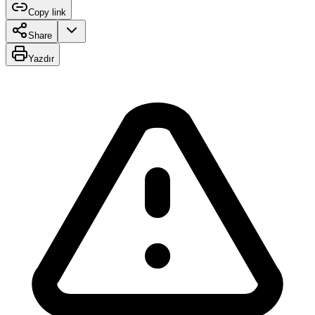
Copy link
Share
Yazdır