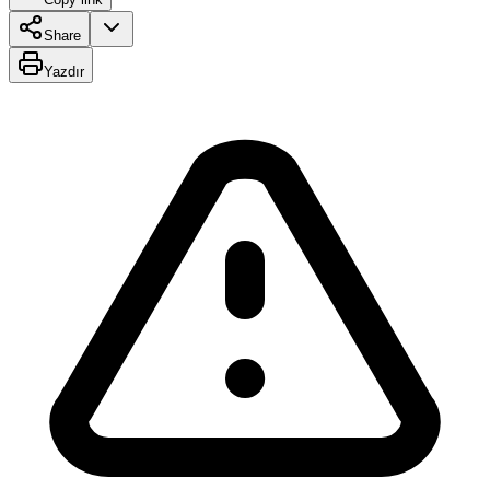
Share
Yazdır