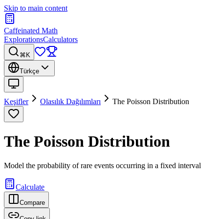
Skip to main content
Caffeinated Math
Explorations
Calculators
⌘K
Türkçe
Keşifler
Olasılık Dağılımları
The Poisson Distribution
The Poisson Distribution
Model the probability of rare events occurring in a fixed interval
Calculate
Compare
Copy link