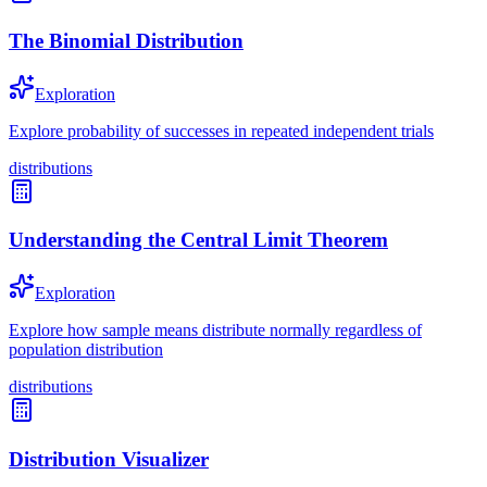
The Binomial Distribution
Exploration
Explore probability of successes in repeated independent trials
distributions
Understanding the Central Limit Theorem
Exploration
Explore how sample means distribute normally regardless of
population distribution
distributions
Distribution Visualizer