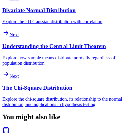
Bivariate Normal Distribution
Explore the 2D Gaussian distribution with correlation
Next
Understanding the Central Limit Theorem
Explore how sample means distribute normally regardless of
population distribution
Next
The Chi-Square Distribution
Explore the chi-square distribution, its relationship to the normal
distribution, and applications in hypothesis testing
You might also like