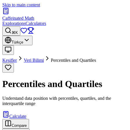
Skip to main content
Caffeinated Math
Explorations
Calculators
⌘K
Türkçe
Keşifler
Veri Bilimi
Percentiles and Quartiles
Percentiles and Quartiles
Understand data position with percentiles, quartiles, and the
interquartile range
Calculate
Compare