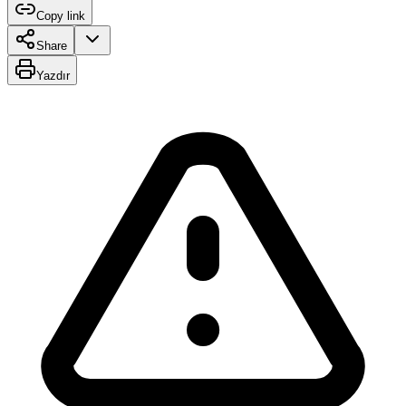
Copy link
Share
Yazdır