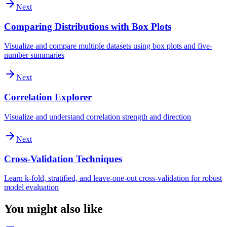
Next
Comparing Distributions with Box Plots
Visualize and compare multiple datasets using box plots and five-
number summaries
Next
Correlation Explorer
Visualize and understand correlation strength and direction
Next
Cross-Validation Techniques
Learn k-fold, stratified, and leave-one-out cross-validation for robust
model evaluation
You might also like