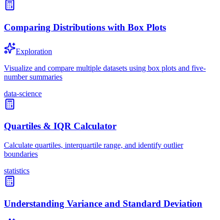
Comparing Distributions with Box Plots
Exploration
Visualize and compare multiple datasets using box plots and five-
number summaries
data-science
Quartiles & IQR Calculator
Calculate quartiles, interquartile range, and identify outlier
boundaries
statistics
Understanding Variance and Standard Deviation