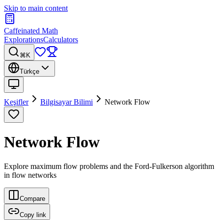
Skip to main content
Caffeinated Math
Explorations
Calculators
⌘K
Türkçe
Keşifler
Bilgisayar Bilimi
Network Flow
Network Flow
Explore maximum flow problems and the Ford-Fulkerson algorithm
in flow networks
Compare
Copy link