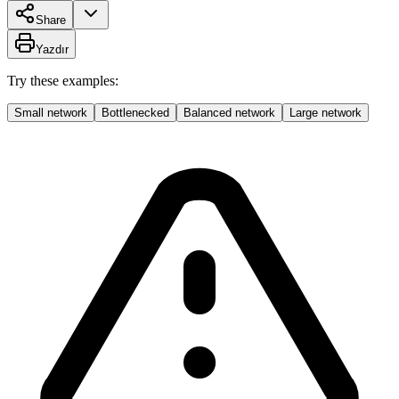
Share
Yazdır
Try these examples:
Small network
Bottlenecked
Balanced network
Large network