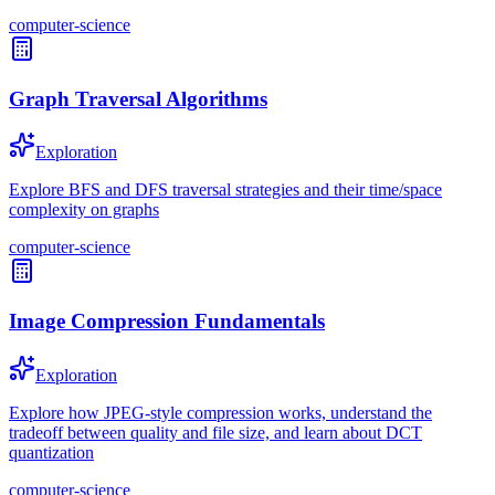
computer-science
Graph Traversal Algorithms
Exploration
Explore BFS and DFS traversal strategies and their time/space
complexity on graphs
computer-science
Image Compression Fundamentals
Exploration
Explore how JPEG-style compression works, understand the
tradeoff between quality and file size, and learn about DCT
quantization
computer-science