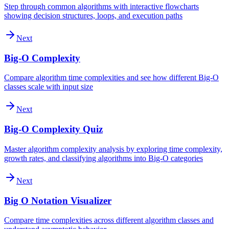
Step through common algorithms with interactive flowcharts
showing decision structures, loops, and execution paths
Next
Big-O Complexity
Compare algorithm time complexities and see how different Big-O
classes scale with input size
Next
Big-O Complexity Quiz
Master algorithm complexity analysis by exploring time complexity,
growth rates, and classifying algorithms into Big-O categories
Next
Big O Notation Visualizer
Compare time complexities across different algorithm classes and