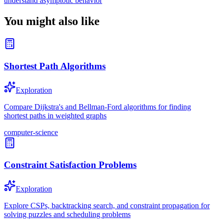
understand asymptotic behavior
You might also like
Shortest Path Algorithms
Exploration
Compare Dijkstra's and Bellman-Ford algorithms for finding
shortest paths in weighted graphs
computer-science
Constraint Satisfaction Problems
Exploration
Explore CSPs, backtracking search, and constraint propagation for
solving puzzles and scheduling problems