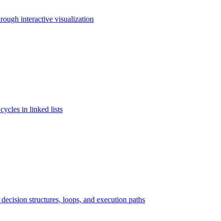
rough interactive visualization
cycles in linked lists
ecision structures, loops, and execution paths