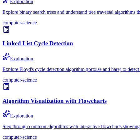
Exploration
Explore binary search trees and understand tree traversal algorithms th
computer-science
Linked List Cycle Detection
Exploration
Explore Floyd's cycle detection algorithm (tortoise and hare) to detect 
computer-science
Algorithm Visualization with Flowcharts
Exploration
Step through common algorithms with interactive flowcharts showing d
computer-science