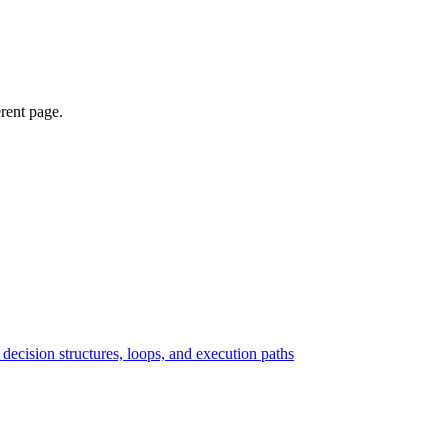
erent page.
ecision structures, loops, and execution paths