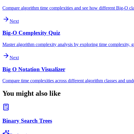
Compare algorithm time complexities and see how different Big-O clas
Next
Big-O Complexity Quiz
Master algorithm complexity analysis by exploring time complexity, gr
Next
Big O Notation Visualizer
Compare time complexities across different algorithm classes and und
You might also like
Binary Search Trees