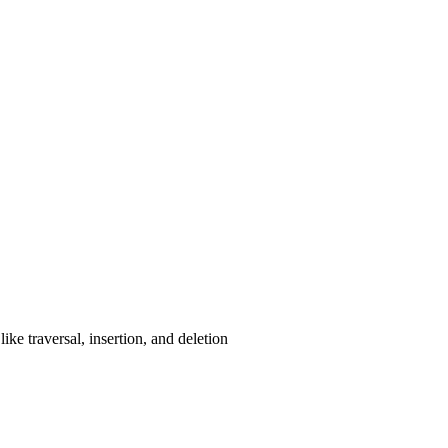
ke traversal, insertion, and deletion