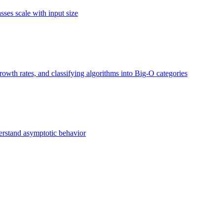
ses scale with input size
owth rates, and classifying algorithms into Big-O categories
erstand asymptotic behavior