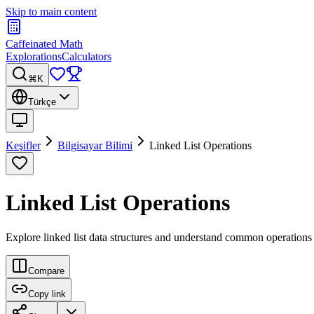
Skip to main content
Caffeinated Math
Explorations
Calculators
⌘K
Türkçe
Keşifler
Bilgisayar Bilimi
Linked List Operations
Linked List Operations
Explore linked list data structures and understand common operations li
Compare
Copy link