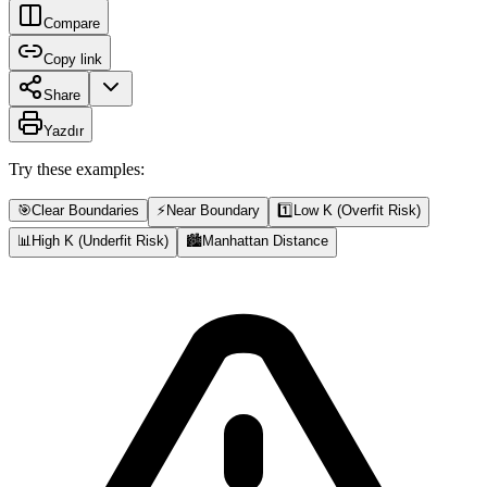
Compare
Copy link
Share
Yazdır
Try these examples:
🎯
Clear Boundaries
⚡
Near Boundary
1️⃣
Low K (Overfit Risk)
📊
High K (Underfit Risk)
🏙️
Manhattan Distance