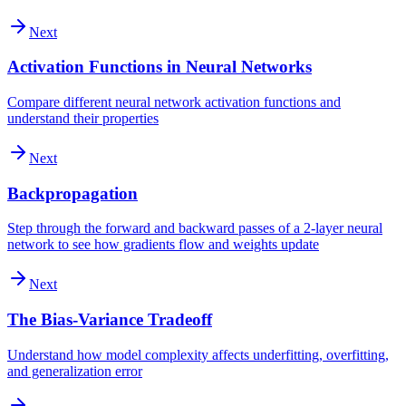
Next
Activation Functions in Neural Networks
Compare different neural network activation functions and
understand their properties
Next
Backpropagation
Step through the forward and backward passes of a 2-layer neural
network to see how gradients flow and weights update
Next
The Bias-Variance Tradeoff
Understand how model complexity affects underfitting, overfitting,
and generalization error