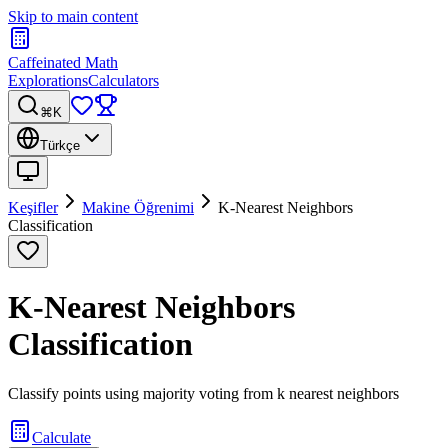
Skip to main content
Caffeinated Math
Explorations
Calculators
⌘K
Türkçe
Keşifler
Makine Öğrenimi
K-Nearest Neighbors
Classification
K-Nearest Neighbors
Classification
Classify points using majority voting from k nearest neighbors
Calculate