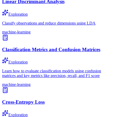
Linear Discriminant Analysis
Exploration
Classify observations and reduce dimensions using LDA
machine-learning
Classification Metrics and Confusion Matrices
Exploration
Learn how to evaluate classification models using confusion
matrices and key metrics like precision, recall, and F1 score
machine-learning
Cross-Entropy Loss
Exploration