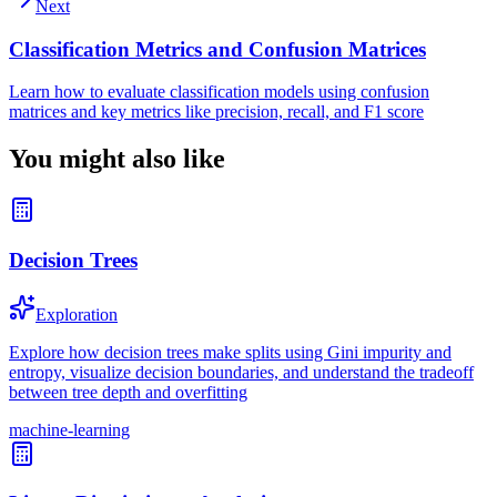
Next
Classification Metrics and Confusion Matrices
Learn how to evaluate classification models using confusion
matrices and key metrics like precision, recall, and F1 score
You might also like
Decision Trees
Exploration
Explore how decision trees make splits using Gini impurity and
entropy, visualize decision boundaries, and understand the tradeoff
between tree depth and overfitting
machine-learning