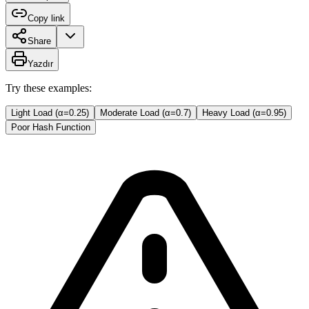
Copy link
Share
Yazdır
Try these examples:
Light Load (α=0.25)
Moderate Load (α=0.7)
Heavy Load (α=0.95)
Poor Hash Function