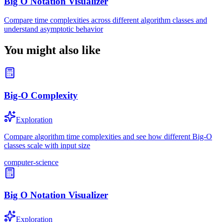
Big O Notation Visualizer
Compare time complexities across different algorithm classes and
understand asymptotic behavior
You might also like
Big-O Complexity
Exploration
Compare algorithm time complexities and see how different Big-O
classes scale with input size
computer-science
Big O Notation Visualizer
Exploration