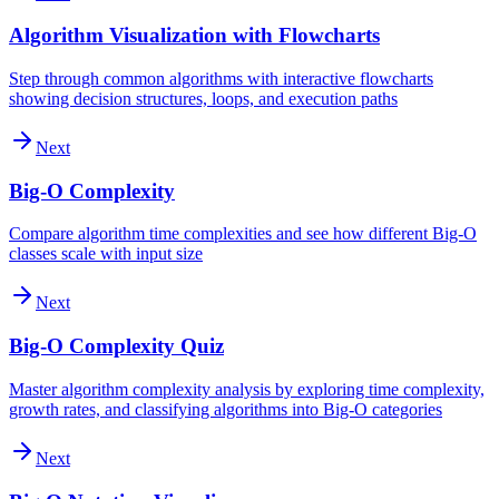
Algorithm Visualization with Flowcharts
Step through common algorithms with interactive flowcharts
showing decision structures, loops, and execution paths
Next
Big-O Complexity
Compare algorithm time complexities and see how different Big-O
classes scale with input size
Next
Big-O Complexity Quiz
Master algorithm complexity analysis by exploring time complexity,
growth rates, and classifying algorithms into Big-O categories
Next