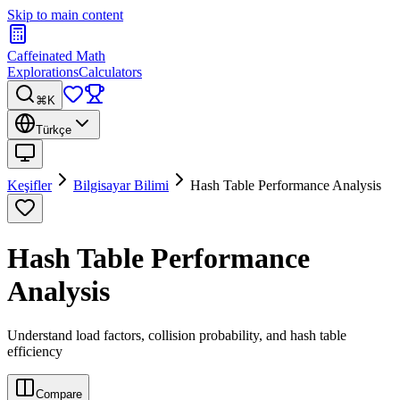
Skip to main content
Caffeinated Math
Explorations
Calculators
⌘K
Türkçe
Keşifler
Bilgisayar Bilimi
Hash Table Performance Analysis
Hash Table Performance
Analysis
Understand load factors, collision probability, and hash table
efficiency
Compare