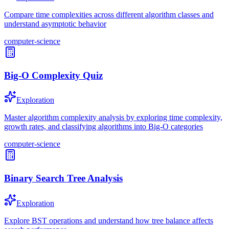
Compare time complexities across different algorithm classes and
understand asymptotic behavior
computer-science
Big-O Complexity Quiz
Exploration
Master algorithm complexity analysis by exploring time complexity,
growth rates, and classifying algorithms into Big-O categories
computer-science
Binary Search Tree Analysis
Exploration
Explore BST operations and understand how tree balance affects