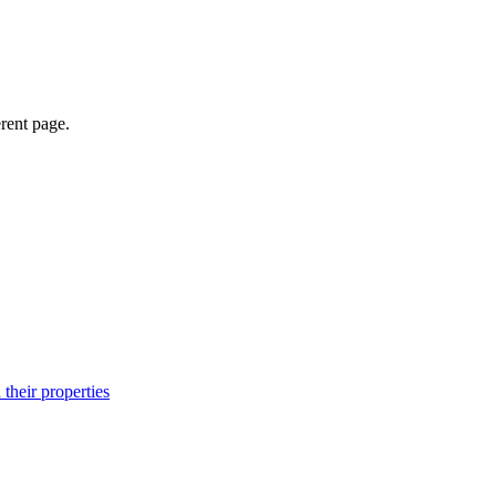
erent page.
their properties