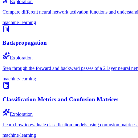
Exploration
Compare different neural network activation functions and understand 
machine-learning
Backpropagation
Exploration
Step through the forward and backward passes of a 2-layer neural ne
machine-learning
Classification Metrics and Confusion Matrices
Exploration
Learn how to evaluate classification models using confusion matrices a
machine-learning