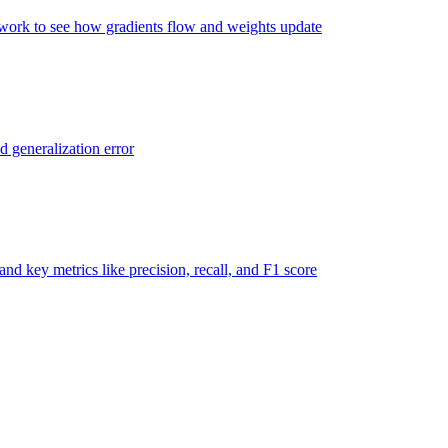
twork to see how gradients flow and weights update
d generalization error
nd key metrics like precision, recall, and F1 score