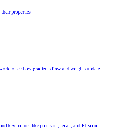
their properties
twork to see how gradients flow and weights update
nd key metrics like precision, recall, and F1 score