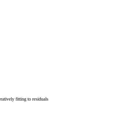
tively fitting to residuals