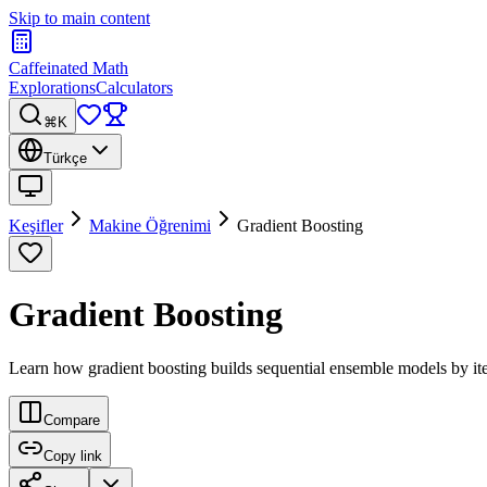
Skip to main content
Caffeinated Math
Explorations
Calculators
⌘K
Türkçe
Keşifler
Makine Öğrenimi
Gradient Boosting
Gradient Boosting
Learn how gradient boosting builds sequential ensemble models by itera
Compare
Copy link