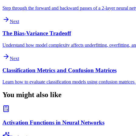
Step through the forward and backward passes of a 2-layer neural ne
Next
The Bias-Variance Tradeoff
Understand how model complexity affects underfitting, overfitting, an
Next
Classification Metrics and Confusion Matrices
Learn how to evaluate classification models using confusion matrices a
You might also like
Activation Functions in Neural Networks