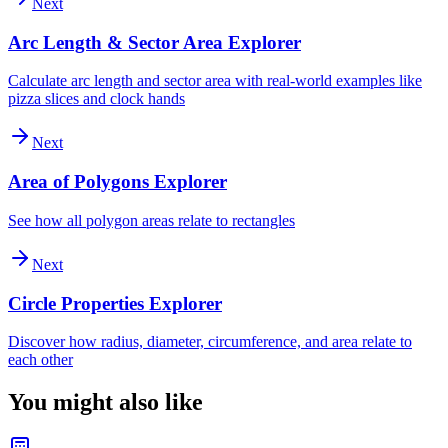
Next
Arc Length & Sector Area Explorer
Calculate arc length and sector area with real-world examples like
pizza slices and clock hands
Next
Area of Polygons Explorer
See how all polygon areas relate to rectangles
Next
Circle Properties Explorer
Discover how radius, diameter, circumference, and area relate to
each other
You might also like