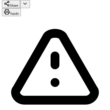
Share
Yazdır