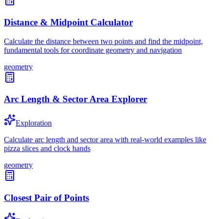
Distance & Midpoint Calculator
Calculate the distance between two points and find the midpoint,
fundamental tools for coordinate geometry and navigation
geometry
Arc Length & Sector Area Explorer
Exploration
Calculate arc length and sector area with real-world examples like
pizza slices and clock hands
geometry
Closest Pair of Points