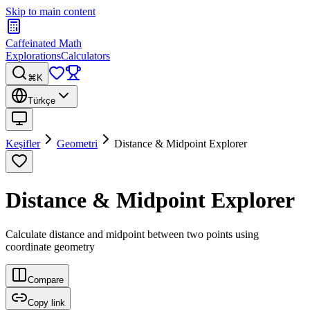
Skip to main content
Caffeinated Math
Explorations
Calculators
⌘K
Türkçe
Keşifler
Geometri
Distance & Midpoint Explorer
Distance & Midpoint Explorer
Calculate distance and midpoint between two points using
coordinate geometry
Compare
Copy link