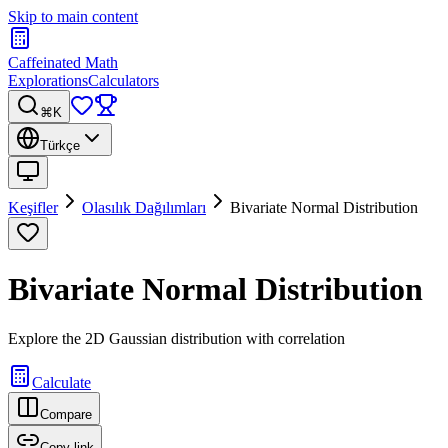
Skip to main content
Caffeinated Math
Explorations
Calculators
⌘K
Türkçe
Keşifler
Olasılık Dağılımları
Bivariate Normal Distribution
Bivariate Normal Distribution
Explore the 2D Gaussian distribution with correlation
Calculate
Compare
Copy link