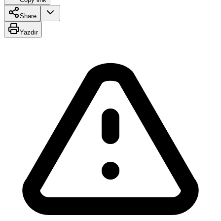
Share
Yazdır