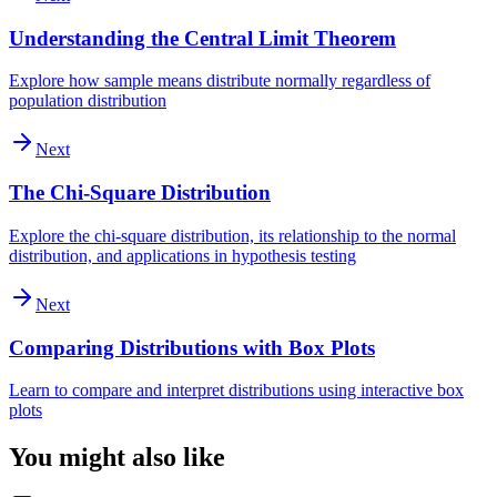
Understanding the Central Limit Theorem
Explore how sample means distribute normally regardless of
population distribution
Next
The Chi-Square Distribution
Explore the chi-square distribution, its relationship to the normal
distribution, and applications in hypothesis testing
Next
Comparing Distributions with Box Plots
Learn to compare and interpret distributions using interactive box
plots
You might also like