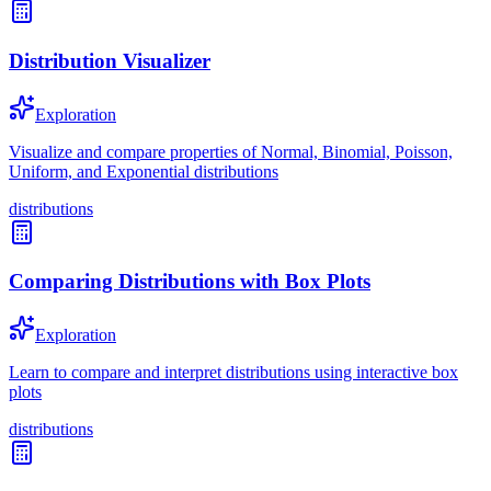
Distribution Visualizer
Exploration
Visualize and compare properties of Normal, Binomial, Poisson,
Uniform, and Exponential distributions
distributions
Comparing Distributions with Box Plots
Exploration
Learn to compare and interpret distributions using interactive box
plots
distributions