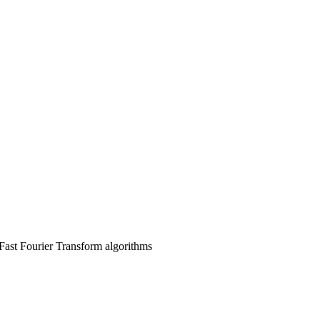
Fast Fourier Transform algorithms