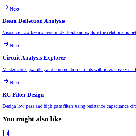
Next
Beam Deflection Analysis
Visualize how beams bend under load and explore the relationship bet
Next
Circuit Analysis Explorer
Master series, parallel, and combination circuits with interactive vis
Next
RC Filter Design
Design low-pass and high-pass filters using resistance-capacitance cir
You might also like