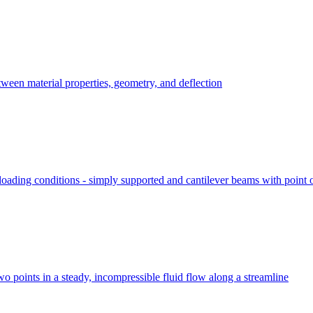
ween material properties, geometry, and deflection
ading conditions - simply supported and cantilever beams with point or
two points in a steady, incompressible fluid flow along a streamline