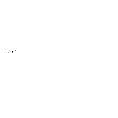
erent page.