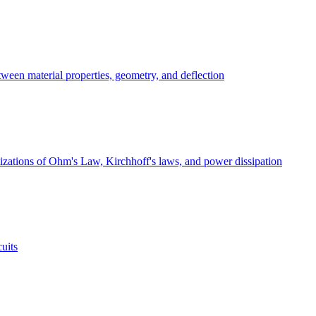
ween material properties, geometry, and deflection
ualizations of Ohm's Law, Kirchhoff's laws, and power dissipation
cuits