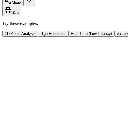
Share
พิมพ์
Try these examples:
CD Audio Analysis
High Resolution
Real-Time (Low Latency)
Voice 