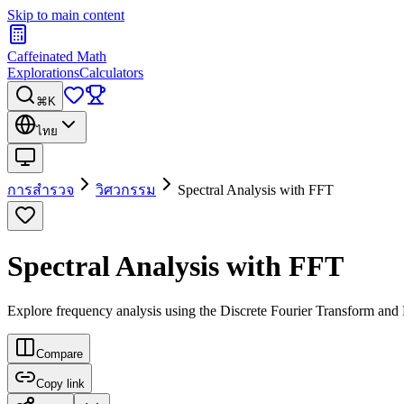
Skip to main content
Caffeinated Math
Explorations
Calculators
⌘K
ไทย
การสำรวจ
วิศวกรรม
Spectral Analysis with FFT
Spectral Analysis with FFT
Explore frequency analysis using the Discrete Fourier Transform and 
Compare
Copy link