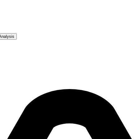
Analysis