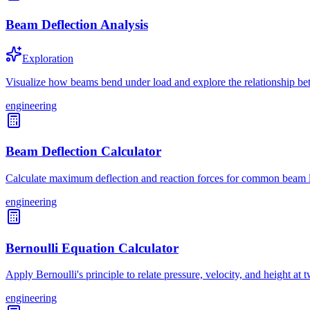
Beam Deflection Analysis
Exploration
Visualize how beams bend under load and explore the relationship bet
engineering
Beam Deflection Calculator
Calculate maximum deflection and reaction forces for common beam lo
engineering
Bernoulli Equation Calculator
Apply Bernoulli's principle to relate pressure, velocity, and height at 
engineering