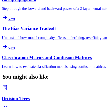
Step through the forward and backward passes of a 2-layer neural ne
Next
The Bias-Variance Tradeoff
Understand how model complexity affects underfitting, overfitting, an
Next
Classification Metrics and Confusion Matrices
Learn how to evaluate classification models using confusion matrices a
You might also like
Decision Trees