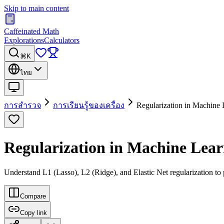
Skip to main content
Caffeinated Math
Explorations
Calculators
⌘K
ไทย
การสำรวจ
การเรียนรู้ของเครื่อง
Regularization in Machine 
Regularization in Machine Lea
Understand L1 (Lasso), L2 (Ridge), and Elastic Net regularization to 
Compare
Copy link