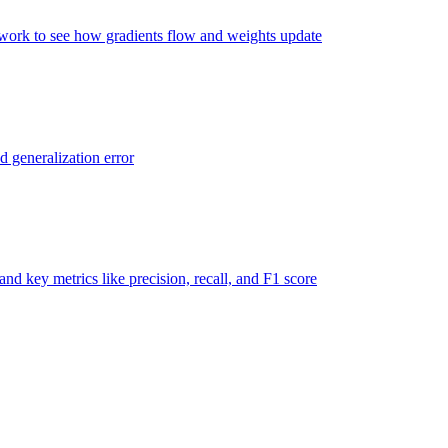
twork to see how gradients flow and weights update
d generalization error
nd key metrics like precision, recall, and F1 score