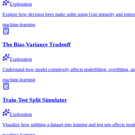
Exploration
Explore how decision trees make splits using Gini impurity and entrop
machine-learning
The Bias-Variance Tradeoff
Exploration
Understand how model complexity affects underfitting, overfitting, an
machine-learning
Train-Test Split Simulator
Exploration
Visualize how splitting a dataset into training and test sets affects mod
machine-learning