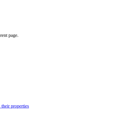
erent page.
their properties