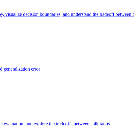
y, visualize decision boundaries, and understand the tradeoff between t
d generalization error
el evaluation, and explore the tradeoffs between split ratios