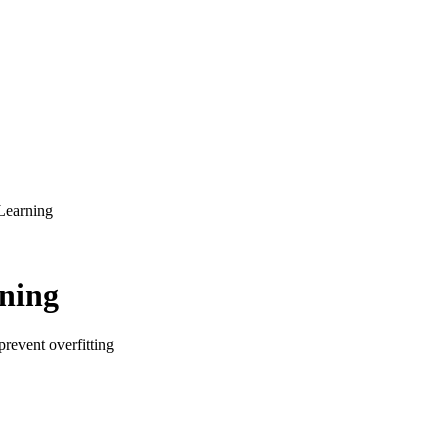
Learning
rning
prevent overfitting