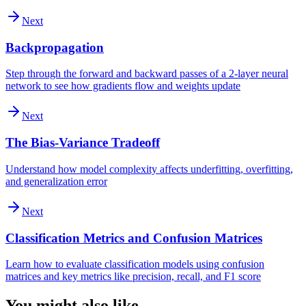
Next
Backpropagation
Step through the forward and backward passes of a 2-layer neural
network to see how gradients flow and weights update
Next
The Bias-Variance Tradeoff
Understand how model complexity affects underfitting, overfitting,
and generalization error
Next
Classification Metrics and Confusion Matrices
Learn how to evaluate classification models using confusion
matrices and key metrics like precision, recall, and F1 score
You might also like