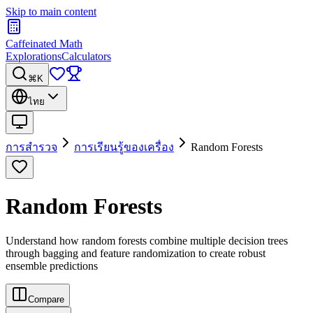
Skip to main content
Caffeinated Math
Explorations
Calculators
⌘K
ไทย
การสำรวจ
การเรียนรู้ของเครื่อง
Random Forests
Random Forests
Understand how random forests combine multiple decision trees
through bagging and feature randomization to create robust
ensemble predictions
Compare