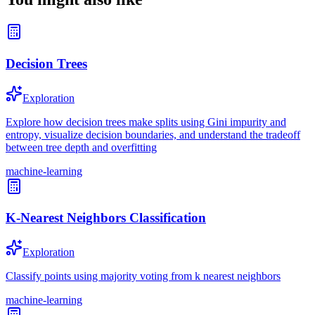
Decision Trees
Exploration
Explore how decision trees make splits using Gini impurity and
entropy, visualize decision boundaries, and understand the tradeoff
between tree depth and overfitting
machine-learning
K-Nearest Neighbors Classification
Exploration
Classify points using majority voting from k nearest neighbors
machine-learning