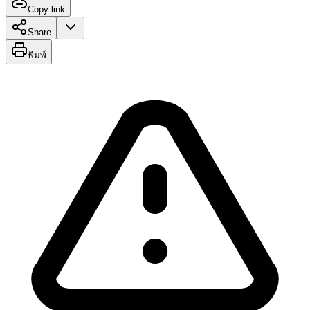
Copy link
Share
พิมพ์