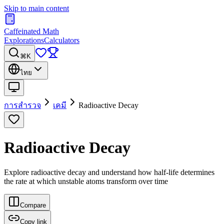
Skip to main content
Caffeinated Math
Explorations
Calculators
⌘K
ไทย
การสำรวจ
เคมี
Radioactive Decay
Radioactive Decay
Explore radioactive decay and understand how half-life determines
the rate at which unstable atoms transform over time
Compare
Copy link