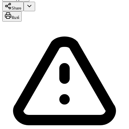
Share
พิมพ์