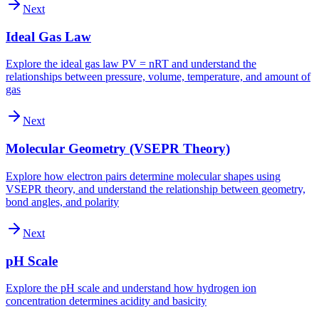
Next
Ideal Gas Law
Explore the ideal gas law PV = nRT and understand the
relationships between pressure, volume, temperature, and amount of
gas
Next
Molecular Geometry (VSEPR Theory)
Explore how electron pairs determine molecular shapes using
VSEPR theory, and understand the relationship between geometry,
bond angles, and polarity
Next
pH Scale
Explore the pH scale and understand how hydrogen ion
concentration determines acidity and basicity