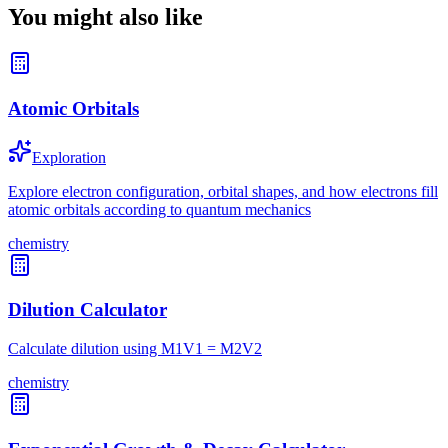
You might also like
Atomic Orbitals
Exploration
Explore electron configuration, orbital shapes, and how electrons fill
atomic orbitals according to quantum mechanics
chemistry
Dilution Calculator
Calculate dilution using M1V1 = M2V2
chemistry