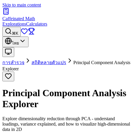
Skip to main content
Caffeinated Math
Explorations
Calculators
⌘K
ไทย
การสำรวจ
สถิติหลายตัวแปร
Principal Component Analysis
Explorer
Principal Component Analysis
Explorer
Explore dimensionality reduction through PCA - understand
loadings, variance explained, and how to visualize high-dimensional
data in 2D