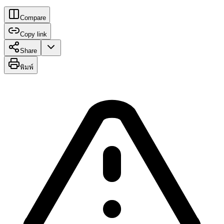
Compare
Copy link
Share
พิมพ์