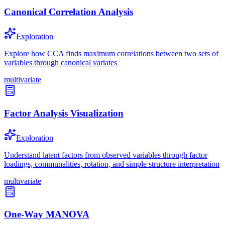
Canonical Correlation Analysis
Exploration
Explore how CCA finds maximum correlations between two sets of
variables through canonical variates
multivariate
Factor Analysis Visualization
Exploration
Understand latent factors from observed variables through factor
loadings, communalities, rotation, and simple structure interpretation
multivariate
One-Way MANOVA