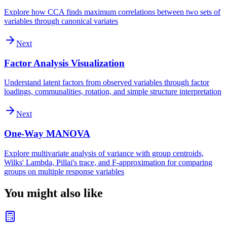
Explore how CCA finds maximum correlations between two sets of
variables through canonical variates
Next
Factor Analysis Visualization
Understand latent factors from observed variables through factor
loadings, communalities, rotation, and simple structure interpretation
Next
One-Way MANOVA
Explore multivariate analysis of variance with group centroids,
Wilks' Lambda, Pillai's trace, and F-approximation for comparing
groups on multiple response variables
You might also like