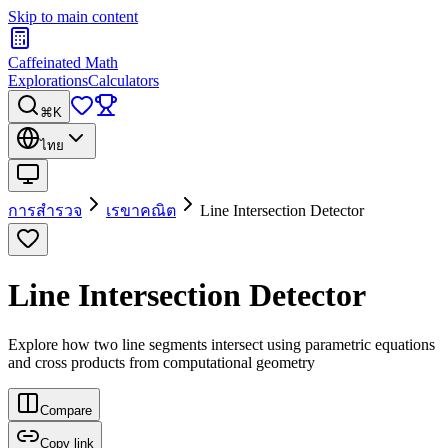
Skip to main content
Caffeinated Math
Explorations
Calculators
⌘K
ไทย
การสำรวจ
เรขาคณิต
Line Intersection Detector
Line Intersection Detector
Explore how two line segments intersect using parametric equations
and cross products from computational geometry
Compare
Copy link