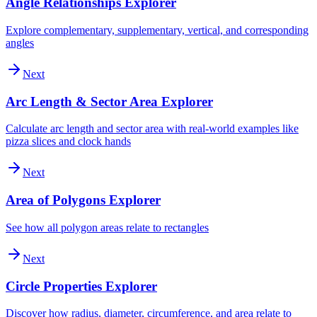
Angle Relationships Explorer
Explore complementary, supplementary, vertical, and corresponding
angles
Next
Arc Length & Sector Area Explorer
Calculate arc length and sector area with real-world examples like
pizza slices and clock hands
Next
Area of Polygons Explorer
See how all polygon areas relate to rectangles
Next
Circle Properties Explorer
Discover how radius, diameter, circumference, and area relate to