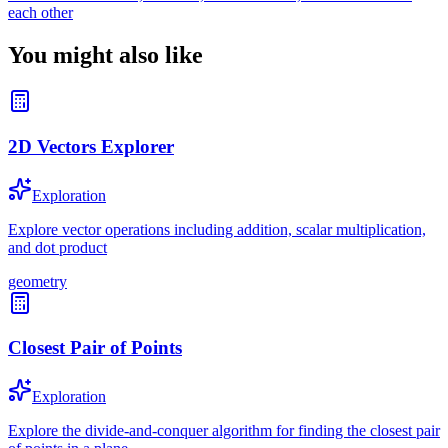
each other
You might also like
2D Vectors Explorer
Exploration
Explore vector operations including addition, scalar multiplication,
and dot product
geometry
Closest Pair of Points
Exploration
Explore the divide-and-conquer algorithm for finding the closest pair