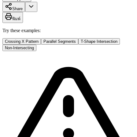
Share
พิมพ์
Try these examples:
Crossing X Pattern
Parallel Segments
T-Shape Intersection
Non-Intersecting