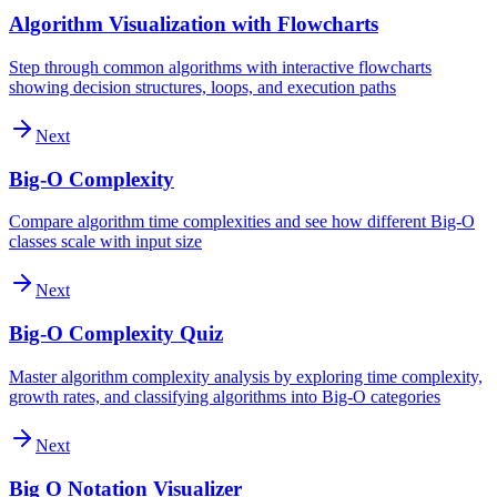
Algorithm Visualization with Flowcharts
Step through common algorithms with interactive flowcharts
showing decision structures, loops, and execution paths
Next
Big-O Complexity
Compare algorithm time complexities and see how different Big-O
classes scale with input size
Next
Big-O Complexity Quiz
Master algorithm complexity analysis by exploring time complexity,
growth rates, and classifying algorithms into Big-O categories
Next
Big O Notation Visualizer