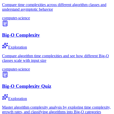
Compare time complexities across different algorithm classes and
understand asymptotic behavior
computer-science
Big-O Complexity
Exploration
Compare algorithm time complexities and see how different Big-O
classes scale with input size
computer-science
Big-O Complexity Quiz
Exploration
Master algorithm complexity analysis by exploring time complexity,
growth rates, and classifying algorithms into Big-O categories