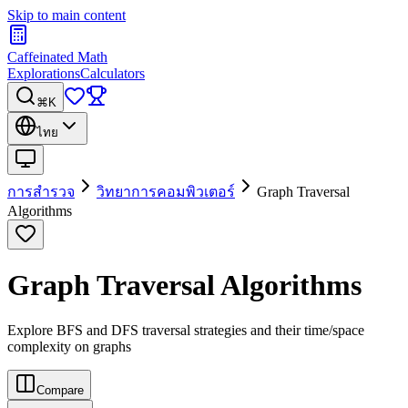
Skip to main content
Caffeinated Math
Explorations
Calculators
⌘K
ไทย
การสำรวจ
วิทยาการคอมพิวเตอร์
Graph Traversal
Algorithms
Graph Traversal Algorithms
Explore BFS and DFS traversal strategies and their time/space
complexity on graphs
Compare