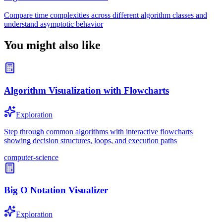
Compare time complexities across different algorithm classes and
understand asymptotic behavior
You might also like
Algorithm Visualization with Flowcharts
Exploration
Step through common algorithms with interactive flowcharts
showing decision structures, loops, and execution paths
computer-science
Big O Notation Visualizer
Exploration