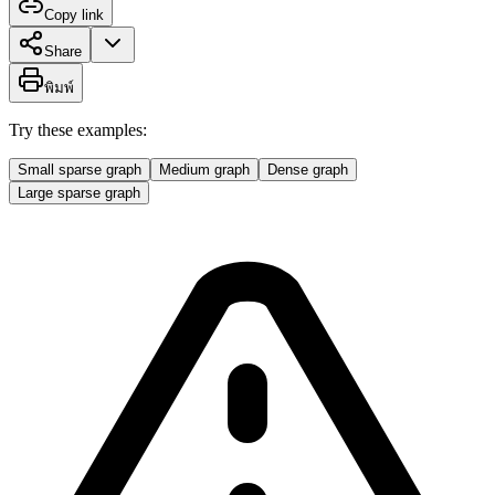
Copy link
Share
พิมพ์
Try these examples:
Small sparse graph
Medium graph
Dense graph
Large sparse graph