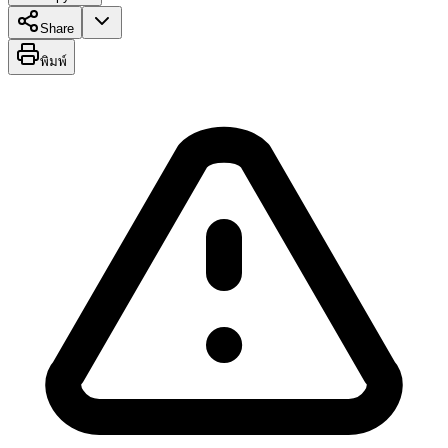
Share
พิมพ์