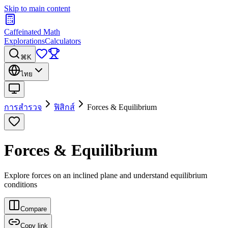
Skip to main content
Caffeinated Math
Explorations
Calculators
⌘K
ไทย
การสำรวจ
ฟิสิกส์
Forces & Equilibrium
Forces & Equilibrium
Explore forces on an inclined plane and understand equilibrium
conditions
Compare
Copy link