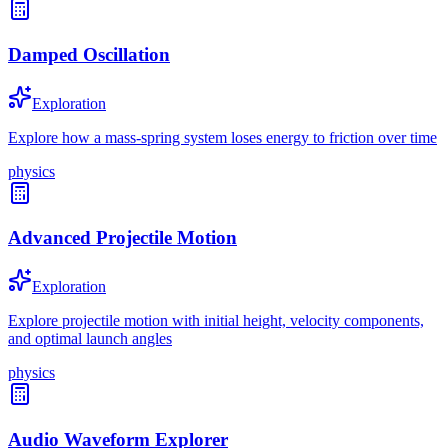
Damped Oscillation
Exploration
Explore how a mass-spring system loses energy to friction over time
physics
Advanced Projectile Motion
Exploration
Explore projectile motion with initial height, velocity components,
and optimal launch angles
physics
Audio Waveform Explorer