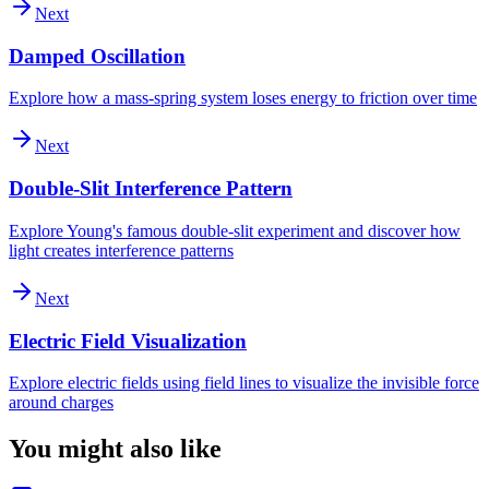
Next
Damped Oscillation
Explore how a mass-spring system loses energy to friction over time
Next
Double-Slit Interference Pattern
Explore Young's famous double-slit experiment and discover how
light creates interference patterns
Next
Electric Field Visualization
Explore electric fields using field lines to visualize the invisible force
around charges
You might also like