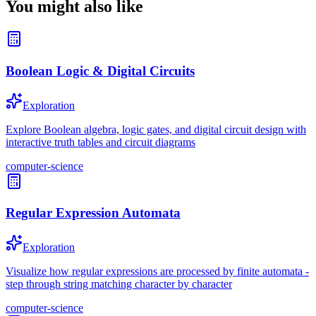
You might also like
Boolean Logic & Digital Circuits
Exploration
Explore Boolean algebra, logic gates, and digital circuit design with
interactive truth tables and circuit diagrams
computer-science
Regular Expression Automata
Exploration
Visualize how regular expressions are processed by finite automata -
step through string matching character by character
computer-science