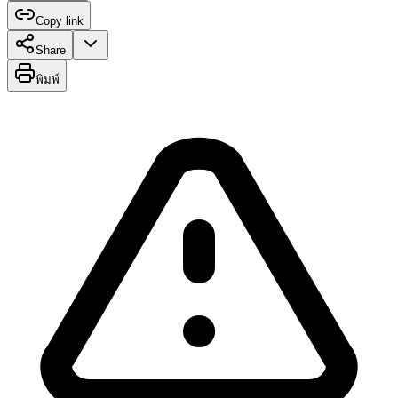
Copy link
Share
พิมพ์