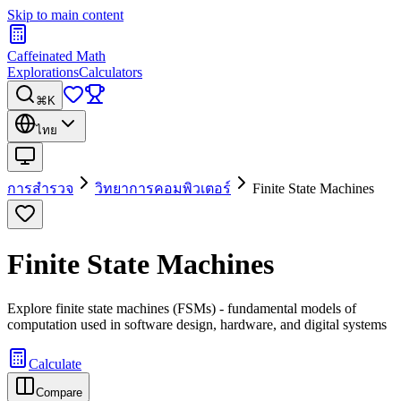
Skip to main content
Caffeinated Math
Explorations
Calculators
⌘K
ไทย
การสำรวจ
วิทยาการคอมพิวเตอร์
Finite State Machines
Finite State Machines
Explore finite state machines (FSMs) - fundamental models of
computation used in software design, hardware, and digital systems
Calculate
Compare