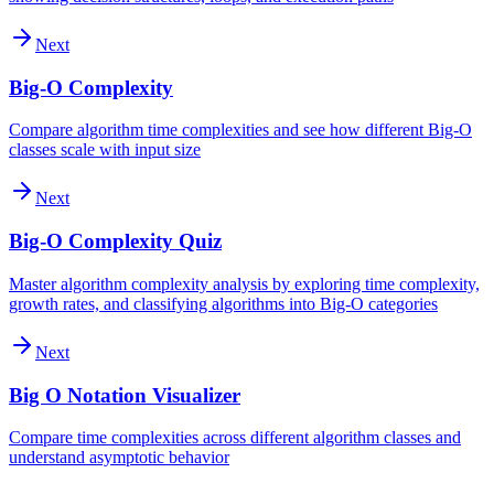
Next
Big-O Complexity
Compare algorithm time complexities and see how different Big-O
classes scale with input size
Next
Big-O Complexity Quiz
Master algorithm complexity analysis by exploring time complexity,
growth rates, and classifying algorithms into Big-O categories
Next
Big O Notation Visualizer
Compare time complexities across different algorithm classes and
understand asymptotic behavior