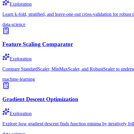
Exploration
Learn k-fold, stratified, and leave-one-out cross-validation for robust
data-science
Feature Scaling Comparator
Exploration
Compare StandardScaler, MinMaxScaler, and RobustScaler to underst
machine-learning
Gradient Descent Optimization
Exploration
Explore how gradient descent finds function minima by iteratively fol
data-science