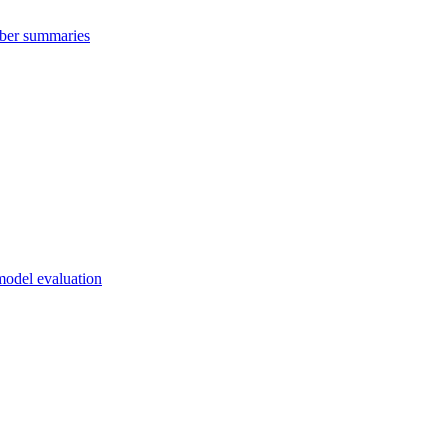
mber summaries
 model evaluation