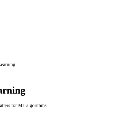
Learning
arning
atters for ML algorithms