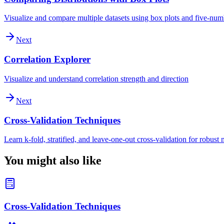
Visualize and compare multiple datasets using box plots and five-nu
Next
Correlation Explorer
Visualize and understand correlation strength and direction
Next
Cross-Validation Techniques
Learn k-fold, stratified, and leave-one-out cross-validation for robust
You might also like
Cross-Validation Techniques