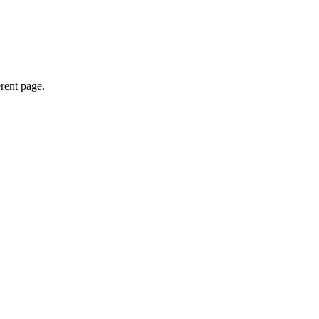
erent page.