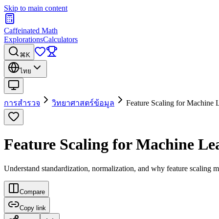
Skip to main content
Caffeinated Math
Explorations
Calculators
⌘K
ไทย
การสำรวจ
วิทยาศาสตร์ข้อมูล
Feature Scaling for Machine 
Feature Scaling for Machine Le
Understand standardization, normalization, and why feature scaling m
Compare
Copy link