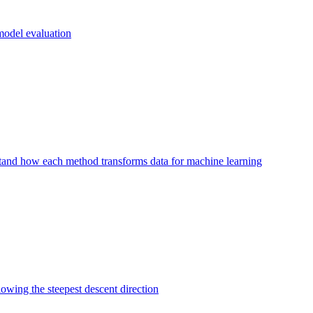
 model evaluation
and how each method transforms data for machine learning
lowing the steepest descent direction